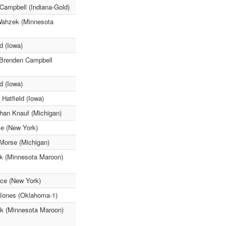
Campbell (Indiana-Gold)
Wahzek (Minnesota
d (Iowa)
 Brenden Campbell
d (Iowa)
Hatfield (Iowa)
han Knauf (Michigan)
ce (New York)
Morse (Michigan)
ck (Minnesota Maroon)
ice (New York)
a Jones (Oklahoma-1)
ick (Minnesota Maroon)