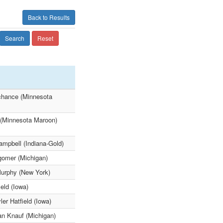
Back to Results
Search
Reset
achance (Minnesota
 (Minnesota Maroon)
mpbell (Indiana-Gold)
gomer (Michigan)
Murphy (New York)
eld (Iowa)
er Hatfield (Iowa)
an Knauf (Michigan)