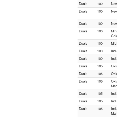
Duals
100
New
Duals
100
New
Duals
100
New
Duals
100
Min
Gol
Duals
100
Mic
Duals
100
Ind
Duals
100
Ind
Duals
105
Okl
Duals
105
Okl
Duals
105
Okl
Mar
Duals
105
Ind
Duals
105
Ind
Duals
105
Ind
Mar