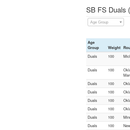
SB FS Duals (
Age Group
Age
Group
Weight
Ro
Duals
100
Mic
Duals
100
Okl
Mar
Duals
100
Okl
Duals
100
Okl
Duals
100
Okl
Duals
100
Okl
Duals
100
Min
Duals
100
New