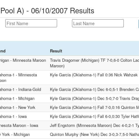
Pool A) - 06/10/2007 Results
und
Result
higan - Minnesota Maroon
Travis Dragomer (Michigan) TF 7-0,6-0 Colton L
Maroon)
ahoma-1 - Minnesota
Kyle Garcia (Oklahoma-1) Fall 0:36 Nick Wahzek
oon
ahoma-1 - Indiana-Gold
Kyle Garcia (Oklahoma-1) Dec 6-0,5-1 Brenden Ca
ahoma-1 - Michigan
Kyle Garcia (Oklahoma-1) Dec 5-0,7-0 Travis Dra
ahoma-1 - New York
Kyle Garcia (Oklahoma-1) Fall 7-0,0:16 Quinton 
ahoma-1 - Iowa
Kyle Garcia (Oklahoma-1) Fall 6-0,0:30 Tyler Hatfi
nesota Maroon - Iowa
Jeff Engstorm (Minnesota Maroon) Dec 4-0,2-1 Tyl
 York - Michigan
Quinton Murphy (New York) Dec 3-0,3-7,5-0 Nath