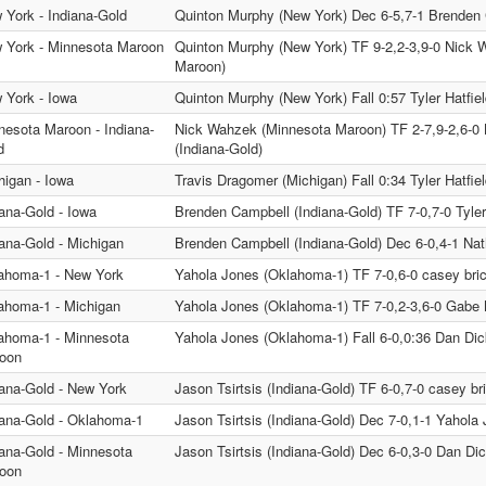
 York - Indiana-Gold
Quinton Murphy (New York) Dec 6-5,7-1 Brenden 
 York - Minnesota Maroon
Quinton Murphy (New York) TF 9-2,2-3,9-0 Nick 
Maroon)
 York - Iowa
Quinton Murphy (New York) Fall 0:57 Tyler Hatfiel
nesota Maroon - Indiana-
Nick Wahzek (Minnesota Maroon) TF 2-7,9-2,6-0
d
(Indiana-Gold)
higan - Iowa
Travis Dragomer (Michigan) Fall 0:34 Tyler Hatfiel
iana-Gold - Iowa
Brenden Campbell (Indiana-Gold) TF 7-0,7-0 Tyler 
iana-Gold - Michigan
Brenden Campbell (Indiana-Gold) Dec 6-0,4-1 Nat
ahoma-1 - New York
Yahola Jones (Oklahoma-1) TF 7-0,6-0 casey bri
ahoma-1 - Michigan
Yahola Jones (Oklahoma-1) TF 7-0,2-3,6-0 Gabe 
ahoma-1 - Minnesota
Yahola Jones (Oklahoma-1) Fall 6-0,0:36 Dan Di
oon
iana-Gold - New York
Jason Tsirtsis (Indiana-Gold) TF 6-0,7-0 casey br
iana-Gold - Oklahoma-1
Jason Tsirtsis (Indiana-Gold) Dec 7-0,1-1 Yahol
iana-Gold - Minnesota
Jason Tsirtsis (Indiana-Gold) Dec 6-0,3-0 Dan D
oon