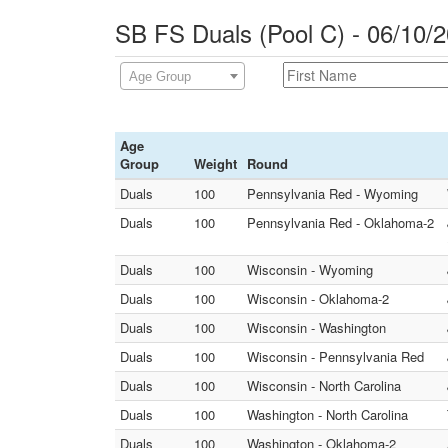
SB FS Duals (Pool C) - 06/10/
Age Group
Age
Group
Weight
Round
Duals
100
Pennsylvania Red - Wyoming
Duals
100
Pennsylvania Red - Oklahoma-2
Duals
100
Wisconsin - Wyoming
Duals
100
Wisconsin - Oklahoma-2
Duals
100
Wisconsin - Washington
Duals
100
Wisconsin - Pennsylvania Red
Duals
100
Wisconsin - North Carolina
Duals
100
Washington - North Carolina
Duals
100
Washington - Oklahoma-2