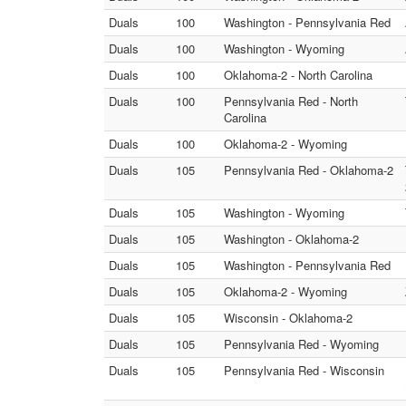
Duals
100
Washington - Pennsylvania Red
Duals
100
Washington - Wyoming
Duals
100
Oklahoma-2 - North Carolina
Duals
100
Pennsylvania Red - North
Carolina
Duals
100
Oklahoma-2 - Wyoming
Duals
105
Pennsylvania Red - Oklahoma-2
Duals
105
Washington - Wyoming
Duals
105
Washington - Oklahoma-2
Duals
105
Washington - Pennsylvania Red
Duals
105
Oklahoma-2 - Wyoming
Duals
105
Wisconsin - Oklahoma-2
Duals
105
Pennsylvania Red - Wyoming
Duals
105
Pennsylvania Red - Wisconsin