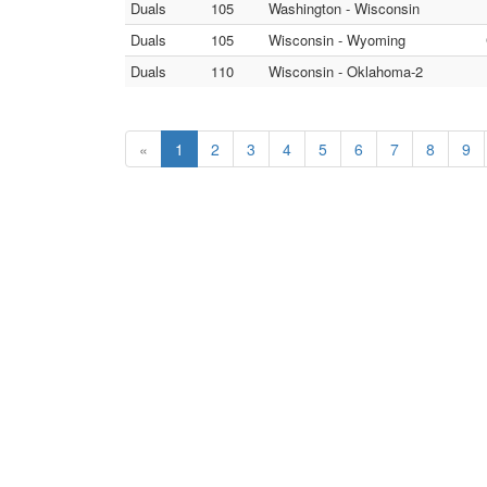
Duals
105
Washington - Wisconsin
Duals
105
Wisconsin - Wyoming
Duals
110
Wisconsin - Oklahoma-2
«
1
2
3
4
5
6
7
8
9