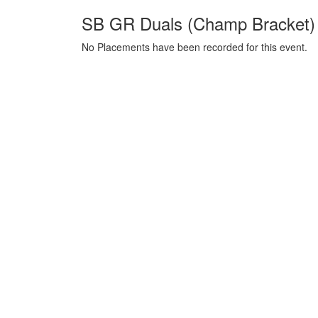
SB GR Duals (Champ Bracket) 
No Placements have been recorded for this event.