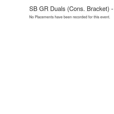
SB GR Duals (Cons. Bracket) 
No Placements have been recorded for this event.