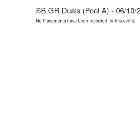
SB GR Duals (Pool A) - 06/10/
No Placements have been recorded for this event.