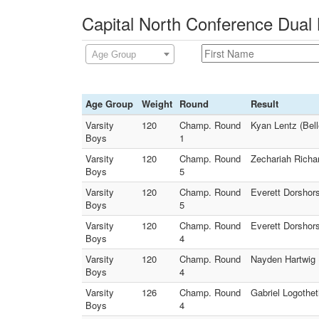
Capital North Conference Dual 
Age Group
Age Group
Weight
Round
Result
Varsity
120
Champ. Round
Kyan Lentz (Bell
Boys
1
Varsity
120
Champ. Round
Zechariah Richar
Boys
5
Varsity
120
Champ. Round
Everett Dorshors
Boys
5
Varsity
120
Champ. Round
Everett Dorshors
Boys
4
Varsity
120
Champ. Round
Nayden Hartwig 
Boys
4
Varsity
126
Champ. Round
Gabriel Logotheti
Boys
4