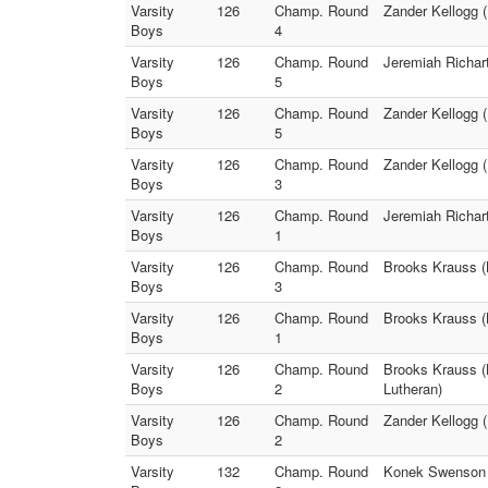
Varsity
126
Champ. Round
Zander Kellogg (
Boys
4
Varsity
126
Champ. Round
Jeremiah Richart
Boys
5
Varsity
126
Champ. Round
Zander Kellogg (
Boys
5
Varsity
126
Champ. Round
Zander Kellogg (
Boys
3
Varsity
126
Champ. Round
Jeremiah Richart
Boys
1
Varsity
126
Champ. Round
Brooks Krauss (B
Boys
3
Varsity
126
Champ. Round
Brooks Krauss (B
Boys
1
Varsity
126
Champ. Round
Brooks Krauss (B
Boys
2
Lutheran)
Varsity
126
Champ. Round
Zander Kellogg (
Boys
2
Varsity
132
Champ. Round
Konek Swenson (