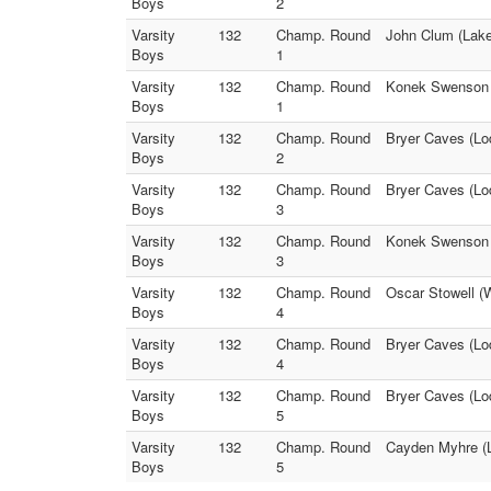
Boys
2
Varsity
132
Champ. Round
John Clum (Lake
Boys
1
Varsity
132
Champ. Round
Konek Swenson (B
Boys
1
Varsity
132
Champ. Round
Bryer Caves (Lo
Boys
2
Varsity
132
Champ. Round
Bryer Caves (Lod
Boys
3
Varsity
132
Champ. Round
Konek Swenson (
Boys
3
Varsity
132
Champ. Round
Oscar Stowell (W
Boys
4
Varsity
132
Champ. Round
Bryer Caves (Lod
Boys
4
Varsity
132
Champ. Round
Bryer Caves (Lo
Boys
5
Varsity
132
Champ. Round
Cayden Myhre (L
Boys
5