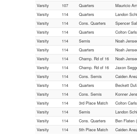
Varsity
107
Quarters
Mauricio Arr
Varsity
114
Quarters
Landon Schi
Varsity
114
Cons. Quarters
Spencer Salf
Varsity
114
Quarters
Colton Carls
Varsity
114
Semis
Noah Jensen
Varsity
114
Quarters
Noah Jensen 
Varsity
114
Champ. Rd of 16
Noah Jensen
Varsity
114
Champ. Rd of 16
Jaxon Segg
Varsity
114
Cons. Semis
Caiden Anez
Varsity
114
Quarters
Beckett Dufa
Varsity
114
Cons. Semis
Konner Jens
Varsity
114
3rd Place Match
Colton Carls
Varsity
114
Semis
Landon Schif
Varsity
114
Cons. Quarters
Ben Flaten
Varsity
114
5th Place Match
Caiden Anez 