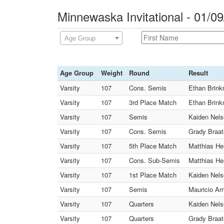
Minnewaska Invitational - 01/0
Age Group
Age Group
Weight
Round
Result
Varsity
107
Cons. Semis
Ethan Brink
Varsity
107
3rd Place Match
Ethan Brink
Varsity
107
Semis
Kaiden Nelso
Varsity
107
Cons. Semis
Grady Braat
Varsity
107
5th Place Match
Matthias He
Varsity
107
Cons. Sub-Semis
Matthias Hen
Varsity
107
1st Place Match
Kaiden Nelso
Varsity
107
Semis
Mauricio Ar
Varsity
107
Quarters
Kaiden Nels
Varsity
107
Quarters
Grady Braat