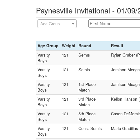
Paynesville Invitational - 01/09
Age Group
Age Group
Weight
Round
Result
Varsity
121
Semis
Rylan Gruber (P
Boys
Varsity
121
Semis
Jamison Meaghe
Boys
Varsity
121
1st Place
Jamison Meagher
Boys
Match
Varsity
121
3rd Place
Kellon Hanson (
Boys
Match
Varsity
121
5th Place
Cason DeMarais
Boys
Match
Varsity
121
Cons. Semis
Mario Gradillas
Boys