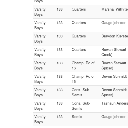
Boys
Varsity
133
Quarters
Marshal Willhit
Boys
Varsity
133
Quarters
Gauge johnson (
Boys
Varsity
133
Quarters
Braydon Kierste
Boys
Varsity
133
Quarters
Rowan Stewart 
Boys
Creek)
Varsity
133
Champ. Rd of
Rowan Stewart (
Boys
16
Spicer)
Varsity
133
Champ. Rd of
Devon Schmidt (
Boys
16
Varsity
133
Cons. Sub-
Devon Schmidt 
Boys
Semis
Spicer)
Varsity
133
Cons. Sub-
Tashaun Anders
Boys
Semis
Varsity
133
Semis
Gauge johnson (
Boys