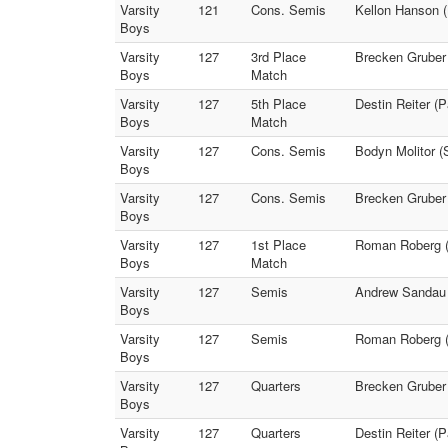
Varsity
121
Cons. Semis
Kellon Hanson 
Boys
Varsity
127
3rd Place
Brecken Gruber 
Boys
Match
Varsity
127
5th Place
Destin Reiter (
Boys
Match
Varsity
127
Cons. Semis
Bodyn Molitor (S
Boys
Varsity
127
Cons. Semis
Brecken Gruber 
Boys
Varsity
127
1st Place
Roman Roberg (
Boys
Match
Varsity
127
Semis
Andrew Sandau (
Boys
Varsity
127
Semis
Roman Roberg (P
Boys
Varsity
127
Quarters
Brecken Gruber 
Boys
Varsity
127
Quarters
Destin Reiter (