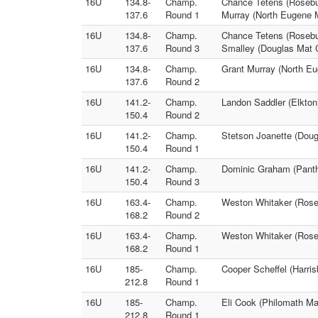
16U
134.8-
Champ.
Chance Tetens (Rosebur
137.6
Round 1
Murray (North Eugene 
16U
134.8-
Champ.
Chance Tetens (Rosebu
137.6
Round 3
Smalley (Douglas Mat 
16U
134.8-
Champ.
Grant Murray (North Eu
137.6
Round 2
16U
141.2-
Champ.
Landon Saddler (Elkton
150.4
Round 2
16U
141.2-
Champ.
Stetson Joanette (Doug
150.4
Round 1
16U
141.2-
Champ.
Dominic Graham (Panthe
150.4
Round 3
16U
163.4-
Champ.
Weston Whitaker (Roseb
168.2
Round 2
16U
163.4-
Champ.
Weston Whitaker (Roseb
168.2
Round 1
16U
185-
Champ.
Cooper Scheffel (Harri
212.8
Round 1
16U
185-
Champ.
Eli Cook (Philomath Mat
212.8
Round 1