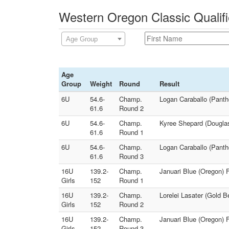
Western Oregon Classic Qualifi
Age Group
Age
Group
Weight
Round
Result
6U
54.6-
Champ.
Logan Caraballo (Panth
61.6
Round 2
6U
54.6-
Champ.
Kyree Shepard (Douglas
61.6
Round 1
6U
54.6-
Champ.
Logan Caraballo (Panth
61.6
Round 3
16U
139.2-
Champ.
Januari Blue (Oregon) 
Girls
152
Round 1
16U
139.2-
Champ.
Lorelei Lasater (Gold 
Girls
152
Round 2
16U
139.2-
Champ.
Januari Blue (Oregon) 
Girls
152
Round 3