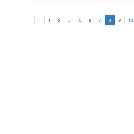
«
1
2
...
5
6
7
8
9
10