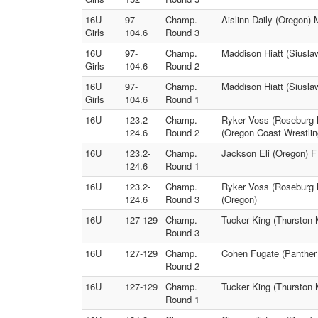
16U
97-
Champ.
Aislinn Daily (Oregon)
Girls
104.6
Round 3
16U
97-
Champ.
Maddison Hiatt (Siusla
Girls
104.6
Round 2
16U
97-
Champ.
Maddison Hiatt (Siuslaw
Girls
104.6
Round 1
16U
123.2-
Champ.
Ryker Voss (Roseburg M
124.6
Round 2
(Oregon Coast Wrestli
16U
123.2-
Champ.
Jackson Eli (Oregon) F
124.6
Round 1
16U
123.2-
Champ.
Ryker Voss (Roseburg M
124.6
Round 3
(Oregon)
16U
127-129
Champ.
Tucker King (Thurston 
Round 3
16U
127-129
Champ.
Cohen Fugate (Panther
Round 2
16U
127-129
Champ.
Tucker King (Thurston 
Round 1