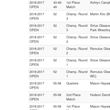
2018-2017
43-46-
1st Place
Ashtyn Campbe
OPEN
49
Match
2018-2017
52
Champ. Round
Martin Kiio 
OPEN
3
2018-2017
52
Champ. Round
Sirius Gleas
OPEN
3
Park Wrestlin
2018-2017
52
Champ. Round
Sirius Gleas
OPEN
2
2018-2017
52
Champ. Round
Romulus Gleas
OPEN
2
2018-2017
52
Champ. Round
Sirius Gleaso
OPEN
1
2018-2017
52
Champ. Round
Romulus Glea
OPEN
1
WC)
2018-2017
55-58
Quarters
Mason Hayward
OPEN
2018-2017
55-58
2nd Place
Hudson Davids
OPEN
Match
2018-2017
55-58
1st Place
Mason Haywar