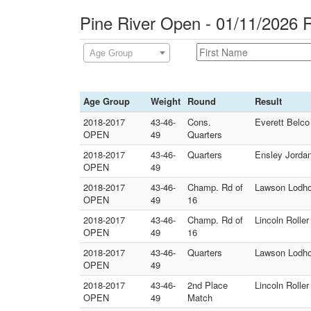
Pine River Open - 01/11/2026 
Age Group
Age Group
Weight
Round
Result
2018-2017
43-46-
Cons.
Everett Belco 
OPEN
49
Quarters
2018-2017
43-46-
Quarters
Ensley Jordan 
OPEN
49
2018-2017
43-46-
Champ. Rd of
Lawson Lodho
OPEN
49
16
2018-2017
43-46-
Champ. Rd of
Lincoln Rolle
OPEN
49
16
2018-2017
43-46-
Quarters
Lawson Lodhol
OPEN
49
2018-2017
43-46-
2nd Place
Lincoln Rolle
OPEN
49
Match