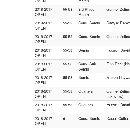
OPEN
Match
2018-2017
55-58
3rd Place
Gunner Zelins
OPEN
Match
2018-2017
55-58
Cons. Semis
Sawyer Perez 
OPEN
2018-2017
55-58
Cons. Semis
Gunner Zelinsk
OPEN
2018-2017
55-58
Semis
Hudson Davids
OPEN
2018-2017
55-58
Cons. Sub-
Finn Peet (No
OPEN
Semis
2018-2017
55-58
Semis
Mason Haywar
OPEN
2018-2017
55-58
Quarters
Gunner Zelins
OPEN
Lakeview)
2018-2017
55-58
Quarters
Hudson Davids
OPEN
2018-2017
61
Cons. Semis
Kasen Cutler 
OPEN