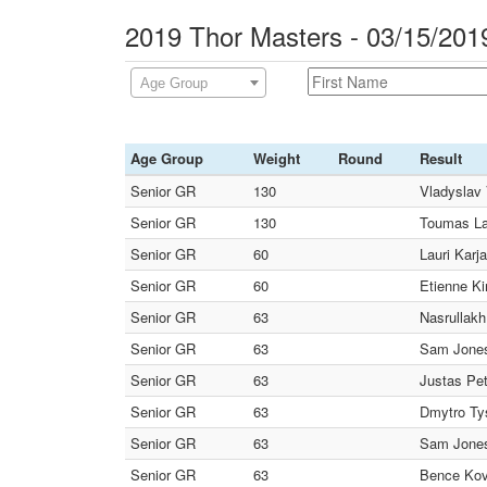
2019 Thor Masters - 03/15/201
Age Group
Age Group
Weight
Round
Result
Senior GR
130
Vladyslav 
Senior GR
130
Toumas Lah
Senior GR
60
Lauri Karj
Senior GR
60
Etienne Ki
Senior GR
63
Nasrullak
Senior GR
63
Sam Jones
Senior GR
63
Justas Pe
Senior GR
63
Dmytro Ty
Senior GR
63
Sam Jones
Senior GR
63
Bence Kov