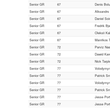
Senior GR
67
Denis Bol
Senior GR
67
Alksandrs 
Senior GR
67
Daniel Soi
Senior GR
67
Fredrik Bj
Senior GR
67
Oleksii Ka
Senior GR
67
Manrikos T
Senior GR
72
Parviz Nas
Senior GR
72
Dawid Kare
Senior GR
72
Nick Tarpl
Senior GR
77
Volodymyr
Senior GR
77
Patrick Sm
Senior GR
77
Volodymyr
Senior GR
77
Patrick Sm
Senior GR
77
Jesse Por
Senior GR
77
Jesse Port