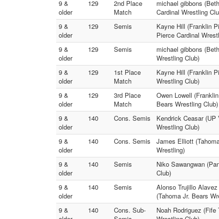
9 &
129
2nd Place
michael gibbons (Beth
older
Match
Cardinal Wrestling Clu
9 &
129
Semis
Kayne Hill (Franklin P
older
Pierce Cardinal Wrestl
9 &
129
Semis
michael gibbons (Beth
older
Wrestling Club)
9 &
129
1st Place
Kayne Hill (Franklin P
older
Match
Wrestling Club)
9 &
129
3rd Place
Owen Lowell (Franklin
older
Match
Bears Wrestling Club)
9 &
140
Cons. Semis
Kendrick Ceasar (UP V
older
Wrestling Club)
9 &
140
Cons. Semis
James Elliott (Tahoma
older
Wrestling)
9 &
140
Semis
Niko Sawangwan (Pant
older
Club)
9 &
140
Semis
Alonso Trujillo Alavez
older
(Tahoma Jr. Bears Wre
9 &
140
Cons. Sub-
Noah Rodriguez (Fife 
older
Semis
Wrestling Club)