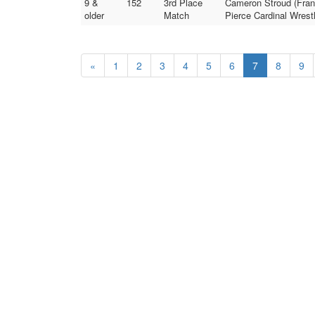
9 &
152
3rd Place
Cameron Stroud (Frank
older
Match
Pierce Cardinal Wrestl
«
1
2
3
4
5
6
7
8
9