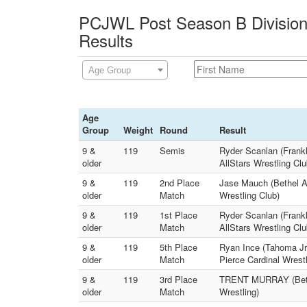
PCJWL Post Season B Division
Results
Age Group
Age
Group
Weight
Round
Result
9 &
119
Semis
Ryder Scanlan (Frank
older
AllStars Wrestling Clu
9 &
119
2nd Place
Jase Mauch (Bethel A
older
Match
Wrestling Club)
9 &
119
1st Place
Ryder Scanlan (Frankl
older
Match
AllStars Wrestling Clu
9 &
119
5th Place
Ryan Ince (Tahoma Jr.
older
Match
Pierce Cardinal Wrestl
9 &
119
3rd Place
TRENT MURRAY (Bethe
older
Match
Wrestling)