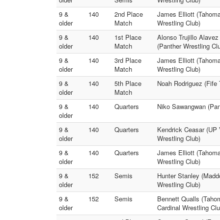
9 &
140
2nd Place
James Elliott (Tahom
older
Match
Wrestling Club)
9 &
140
1st Place
Alonso Trujillo Alave
older
Match
(Panther Wrestling Cl
9 &
140
3rd Place
James Elliott (Tahoma
older
Match
Wrestling Club)
9 &
140
5th Place
Noah Rodriguez (Fife 
older
Match
9 &
140
Quarters
Niko Sawangwan (Panth
older
9 &
140
Quarters
Kendrick Ceasar (UP V
older
Wrestling Club)
9 &
140
Quarters
James Elliott (Tahoma
older
Wrestling Club)
9 &
152
Semis
Hunter Stanley (Maddo
older
Wrestling Club)
9 &
152
Semis
Bennett Qualls (Tahom
older
Cardinal Wrestling Clu