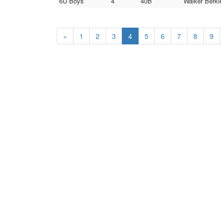
6U Boys
4
40B
Walker Berkl
«
1
2
3
4
5
6
7
8
9