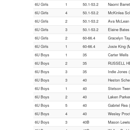
6U Girls
1
50.1-53.2
Naomi Barret
6U Girls
4
50.1-53.2
McKinlea Sch
6U Girls
2
50.1-53.2
Ava McLean
6U Girls
3
50.1-53.2
Elaine Bates 
6U Girls
2
60-66.4
Gracelyn Tay
6U Girls
1
60-66.4
Josie King (
6U Boys
1
35
Carter Wells
6U Boys
2
35
RUSSELL H
6U Boys
3
35
Indie Jones (
6U Boys
3
40
Heston Schen
6U Boys
1
40
Stetson Twen
6U Boys
2
40
Laken Parker
6U Boys
5
40
Gabriel Rea 
6U Boys
4
40
Wesley Proct
6U Boys
3
40B
Mason Lewis 