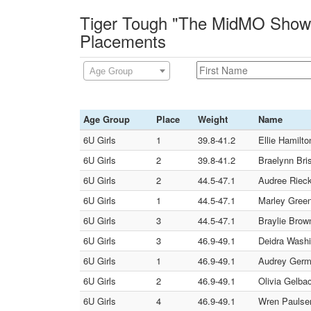
Tiger Tough "The MidMO Show
Placements
Age Group
Age Group
Place
Weight
Name
6U Girls
1
39.8-41.2
Ellie Hamil
6U Girls
2
39.8-41.2
Braelynn Bris
6U Girls
2
44.5-47.1
Audree Rieck
6U Girls
1
44.5-47.1
Marley Green
6U Girls
3
44.5-47.1
Braylie Brow
6U Girls
3
46.9-49.1
Deidra Washi
6U Girls
1
46.9-49.1
Audrey Germ
6U Girls
2
46.9-49.1
Olivia Gelba
6U Girls
4
46.9-49.1
Wren Paulsen