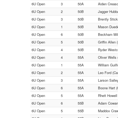
6U Open
3
50A
Aiden Creaso
6U Open
2
50B
Jagger Hubba
6U Open
3
50B
Brently Stick
6U Open
1
50B
Mason Duede 
6U Open
6
50B
Beckham Mill
6U Open
5
50B
Griffin Allen 
6U Open
4
50B
Ryder Westcot
6U Open
4
55A
Oliver Wells
6U Open
1
55A
William Guil
6U Open
2
55A
Leo Ford (Car
6U Open
3
55A
Larson Salle
6U Open
6
55A
Boone Hart (
6U Open
5
55A
Rhett Howell
6U Open
6
55B
Adam Cowan (
6U Open
5
55B
Maddox Crawf