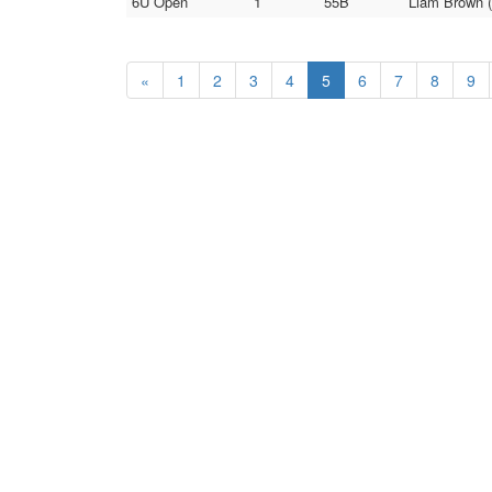
6U Open
1
55B
Liam Brown (
«
1
2
3
4
5
6
7
8
9