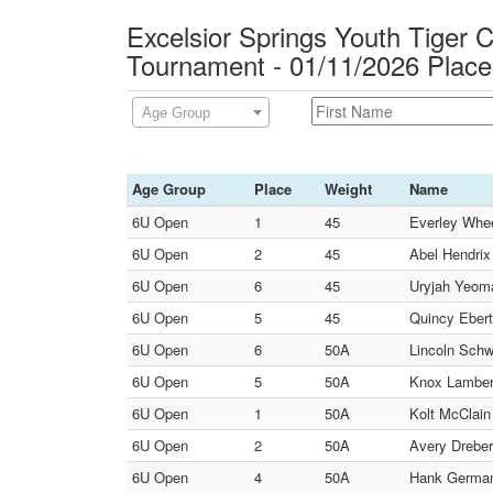
Excelsior Springs Youth Tiger C
Tournament - 01/11/2026 Plac
Age Group
Age Group
Place
Weight
Name
6U Open
1
45
Everley Wheel
6U Open
2
45
Abel Hendrix 
6U Open
6
45
Uryjah Yeoma
6U Open
5
45
Quincy Ebert
6U Open
6
50A
Lincoln Schw
6U Open
5
50A
Knox Lambert
6U Open
1
50A
Kolt McClain 
6U Open
2
50A
Avery Dreber
6U Open
4
50A
Hank Germann