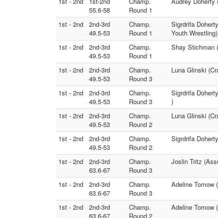
1st - 2nd
1st-2nd
Champ.
Audrey Doherty (
55.6-58
Round 1
1st - 2nd
2nd-3rd
Champ.
Sigrdrifa Dohert
49.5-53
Round 1
Youth Wrestling)
1st - 2nd
2nd-3rd
Champ.
Shay Stichman (
49.5-53
Round 1
1st - 2nd
2nd-3rd
Champ.
Luna Glinski (Cr
49.5-53
Round 3
1st - 2nd
2nd-3rd
Champ.
Sigrdrifa Doher
49.5-53
Round 3
)
1st - 2nd
2nd-3rd
Champ.
Luna Glinski (C
49.5-53
Round 2
1st - 2nd
2nd-3rd
Champ.
Sigrdrifa Dohert
49.5-53
Round 2
1st - 2nd
2nd-3rd
Champ.
Joslin Tritz (As
63.6-67
Round 3
1st - 2nd
2nd-3rd
Champ.
Adeline Tomow (
63.6-67
Round 3
1st - 2nd
2nd-3rd
Champ.
Adeline Tomow (
63.6-67
Round 2