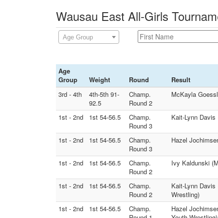
Wausau East All-Girls Tournam
Age Group
Age
Group
Weight
Round
Result
3rd - 4th
4th-5th 91-
Champ.
McKayla Goessl 
92.5
Round 2
1st - 2nd
1st 54-56.5
Champ.
Kait-Lynn Davis 
Round 3
1st - 2nd
1st 54-56.5
Champ.
Hazel Jochimsen 
Round 3
1st - 2nd
1st 54-56.5
Champ.
Ivy Kaldunski (
Round 2
1st - 2nd
1st 54-56.5
Champ.
Kait-Lynn Davis 
Round 2
Wrestling)
1st - 2nd
1st 54-56.5
Champ.
Hazel Jochimsen
Round 1
Youth Wrestling)