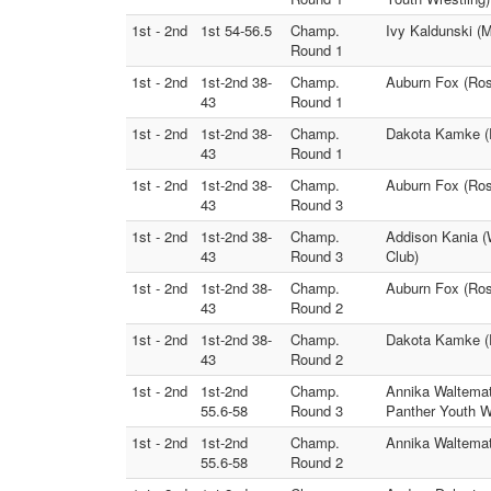
1st - 2nd
1st 54-56.5
Champ.
Ivy Kaldunski (M
Round 1
1st - 2nd
1st-2nd 38-
Champ.
Auburn Fox (Ros
43
Round 1
1st - 2nd
1st-2nd 38-
Champ.
Dakota Kamke (P
43
Round 1
1st - 2nd
1st-2nd 38-
Champ.
Auburn Fox (Ros
43
Round 3
1st - 2nd
1st-2nd 38-
Champ.
Addison Kania (
43
Round 3
Club)
1st - 2nd
1st-2nd 38-
Champ.
Auburn Fox (Ros
43
Round 2
1st - 2nd
1st-2nd 38-
Champ.
Dakota Kamke (
43
Round 2
1st - 2nd
1st-2nd
Champ.
Annika Waltemat
55.6-58
Round 3
Panther Youth Wr
1st - 2nd
1st-2nd
Champ.
Annika Waltemate
55.6-58
Round 2