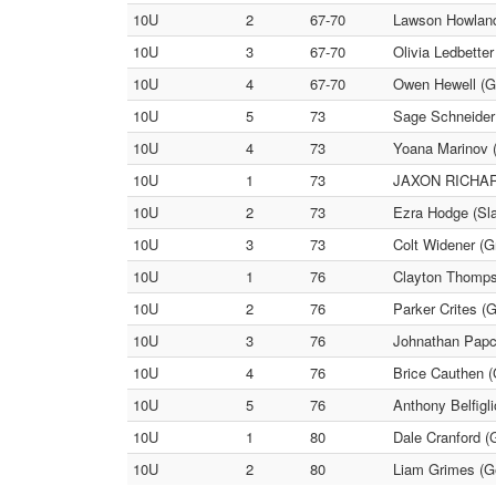
10U
2
67-70
Lawson Howland 
10U
3
67-70
Olivia Ledbette
10U
4
67-70
Owen Hewell (G
10U
5
73
Sage Schneider
10U
4
73
Yoana Marinov (
10U
1
73
JAXON RICHARD
10U
2
73
Ezra Hodge (Sl
10U
3
73
Colt Widener (Gr
10U
1
76
Clayton Thompso
10U
2
76
Parker Crites (G
10U
3
76
Johnathan Papc
10U
4
76
Brice Cauthen (
10U
5
76
Anthony Belfigl
10U
1
80
Dale Cranford (
10U
2
80
Liam Grimes (G