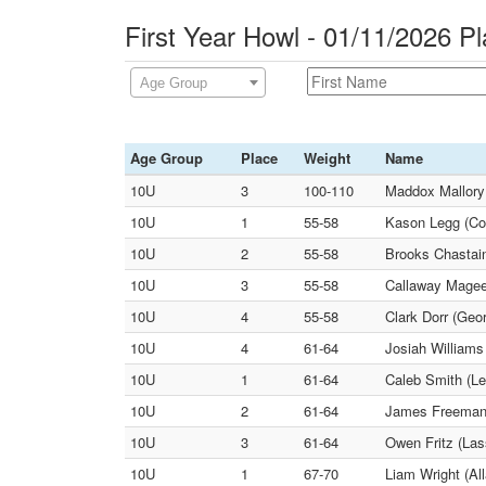
First Year Howl - 01/11/2026 P
Age Group
Age Group
Place
Weight
Name
10U
3
100-110
Maddox Mallory
10U
1
55-58
Kason Legg (Co
10U
2
55-58
Brooks Chastai
10U
3
55-58
Callaway Magee
10U
4
55-58
Clark Dorr (Geor
10U
4
61-64
Josiah Williams
10U
1
61-64
Caleb Smith (Le
10U
2
61-64
James Freeman 
10U
3
61-64
Owen Fritz (Lass
10U
1
67-70
Liam Wright (Al