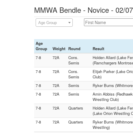
MMWA Bendle - Novice - 02/07
Age Group
Age
Group
Weight
Round
Result
7-8
72A
Cons.
Holden Allard (Lake Fe
Semis
(Ramchargers Montrose
7-8
72A
Cons.
Elijah Parker (Lake Or
Semis
Club)
7-8
72A
Semis
Ryker Burns (Whitmore 
7-8
72A
Semis
Amin Abbiss (Redhawks 
Wrestling Club)
7-8
72A
Quarters
Holden Allard (Lake Fe
(Lake Orion Wrestling C
7-8
72A
Quarters
Ryker Burns (Whitmore
Wrestling)