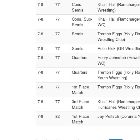
7-8
77
Cons.
Khalil Hall (Ramcharge
Semis
Wrestling)
7-8
77
Cons. Sub-
Khalil Hall (Ramcharge
Semis
WC)
7-8
77
Semis
Trenton Figgs (Holly R
Wrestling Club)
7-8
77
Semis
Rollo Fick (GB Wrestli
7-8
77
Quarters
Henry Johnston (Howell
WC)
7-8
77
Quarters
Trenton Figgs (Holly R
Youth Wrestling)
7-8
77
1st Place
Trenton Figgs (Holly Ro
Match
7-8
77
3rd Place
Khalil Hall (Ramcharge
Match
Hurricanes Wrestling C
7-8
82
1st Place
Jay Peitsch (Corunna 
Match