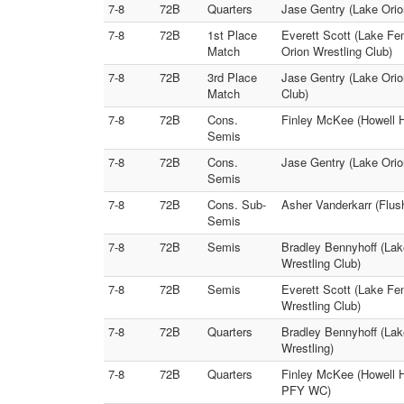
7-8
72B
Quarters
Jase Gentry (Lake Orio
7-8
72B
1st Place
Everett Scott (Lake Fe
Match
Orion Wrestling Club)
7-8
72B
3rd Place
Jase Gentry (Lake Orio
Match
Club)
7-8
72B
Cons.
Finley McKee (Howell H
Semis
7-8
72B
Cons.
Jase Gentry (Lake Orio
Semis
7-8
72B
Cons. Sub-
Asher Vanderkarr (Flus
Semis
7-8
72B
Semis
Bradley Bennyhoff (Lak
Wrestling Club)
7-8
72B
Semis
Everett Scott (Lake Fe
Wrestling Club)
7-8
72B
Quarters
Bradley Bennyhoff (Lak
Wrestling)
7-8
72B
Quarters
Finley McKee (Howell H
PFY WC)