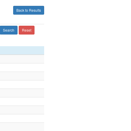
Back to Results
Search
Reset