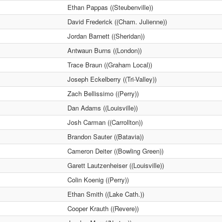
Ethan Pappas ((Steubenville))
David Frederick ((Cham. Julienne))
Jordan Barnett ((Sheridan))
Antwaun Burns ((London))
Trace Braun ((Graham Local))
Joseph Eckelberry ((Tri-Valley))
Zach Bellissimo ((Perry))
Dan Adams ((Louisville))
Josh Carman ((Carrollton))
Brandon Sauter ((Batavia))
Cameron Deiter ((Bowling Green))
Garett Lautzenheiser ((Louisville))
Colin Koenig ((Perry))
Ethan Smith ((Lake Cath.))
Cooper Krauth ((Revere))