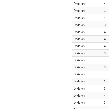
Division
4
Division
3
Division
4
Division
3
Division
4
Division
4
Division
4
Division
3
Division
4
Division
3
Division
4
Division
3
Division
3
Division
4
Division
3