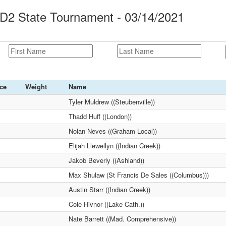
2 State Tournament - 03/14/2021
ce
Weight
Name
Tyler Muldrew ((Steubenville))
Thadd Huff ((London))
Nolan Neves ((Graham Local))
Elijah Llewellyn ((Indian Creek))
Jakob Beverly ((Ashland))
Max Shulaw (St Francis De Sales ((Columbus)))
Austin Starr ((Indian Creek))
Cole Hivnor ((Lake Cath.))
Nate Barrett ((Mad. Comprehensive))