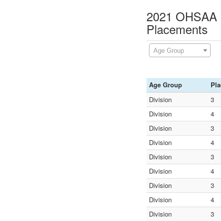
2021 OHSAA D
Placements
Age Group
Age Group
Pla
Division
3
Division
4
Division
3
Division
4
Division
3
Division
4
Division
3
Division
4
Division
3