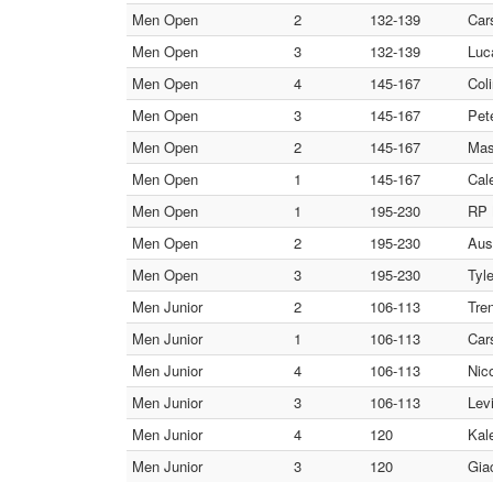
Men Open
2
132-139
Car
Men Open
3
132-139
Luc
Men Open
4
145-167
Col
Men Open
3
145-167
Pete
Men Open
2
145-167
Mas
Men Open
1
145-167
Cal
Men Open
1
195-230
RP N
Men Open
2
195-230
Aus
Men Open
3
195-230
Tyl
Men Junior
2
106-113
Tre
Men Junior
1
106-113
Car
Men Junior
4
106-113
Nic
Men Junior
3
106-113
Lev
Men Junior
4
120
Kal
Men Junior
3
120
Gia