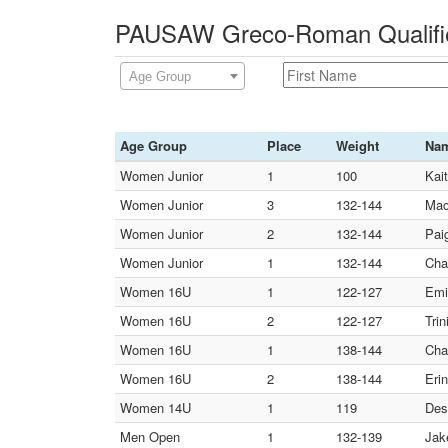
PAUSAW Greco-Roman Qualifier
Age Group
Age Group
Place
Weight
Na
Women Junior
1
100
Kai
Women Junior
3
132-144
Mac
Women Junior
2
132-144
Paig
Women Junior
1
132-144
Cha
Women 16U
1
122-127
Emi
Women 16U
2
122-127
Tri
Women 16U
1
138-144
Cha
Women 16U
2
138-144
Eri
Women 14U
1
119
Des
Men Open
1
132-139
Jak