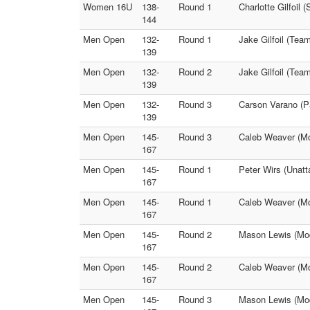
Women 16U
138-
Round 1
Charlotte Gilfoil
144
Men Open
132-
Round 1
Jake Gilfoil (Te
139
Men Open
132-
Round 2
Jake Gilfoil (Te
139
Men Open
132-
Round 3
Carson Varano (P
139
Men Open
145-
Round 3
Caleb Weaver (Mod
167
Men Open
145-
Round 1
Peter Wirs (Unatt
167
Men Open
145-
Round 1
Caleb Weaver (Mo
167
Men Open
145-
Round 2
Mason Lewis (Mod
167
Men Open
145-
Round 2
Caleb Weaver (Mod
167
Men Open
145-
Round 3
Mason Lewis (Mode