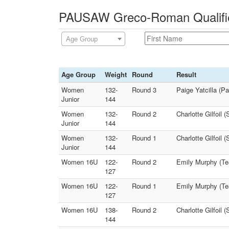
PAUSAW Greco-Roman Qualifier
Age Group
Age Group
Weight
Round
Result
Women
132-
Round 3
Paige Yatcilla (P
Junior
144
Women
132-
Round 2
Charlotte Gilfoil
Junior
144
Women
132-
Round 1
Charlotte Gilfoil 
Junior
144
Women 16U
122-
Round 2
Emily Murphy (Te
127
Women 16U
122-
Round 1
Emily Murphy (Te
127
Women 16U
138-
Round 2
Charlotte Gilfoil
144