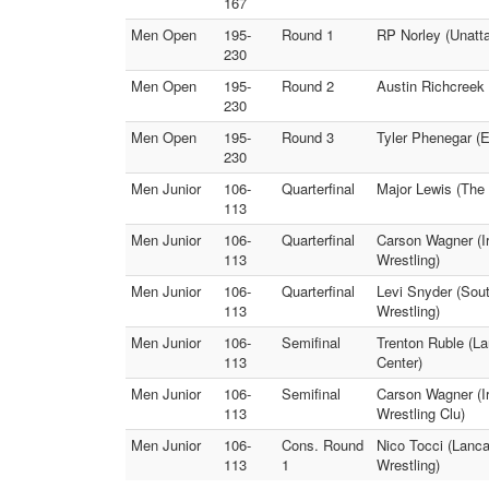
167
Men Open
195-
Round 1
RP Norley (Unatta
230
Men Open
195-
Round 2
Austin Richcreek 
230
Men Open
195-
Round 3
Tyler Phenegar (
230
Men Junior
106-
Quarterfinal
Major Lewis (The 
113
Men Junior
106-
Quarterfinal
Carson Wagner (Ir
113
Wrestling)
Men Junior
106-
Quarterfinal
Levi Snyder (Sou
113
Wrestling)
Men Junior
106-
Semifinal
Trenton Ruble (La
113
Center)
Men Junior
106-
Semifinal
Carson Wagner (Ir
113
Wrestling Clu)
Men Junior
106-
Cons. Round
Nico Tocci (Lanc
113
1
Wrestling)