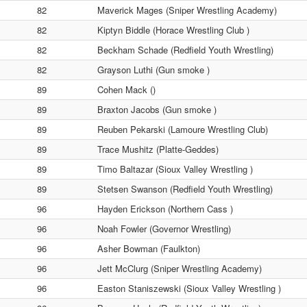
82
Maverick Mages (Sniper Wrestling Academy)
82
Kiptyn Biddle (Horace Wrestling Club )
82
Beckham Schade (Redfield Youth Wrestling)
82
Grayson Luthi (Gun smoke )
89
Cohen Mack ()
89
Braxton Jacobs (Gun smoke )
89
Reuben Pekarski (Lamoure Wrestling Club)
89
Trace Mushitz (Platte-Geddes)
89
Timo Baltazar (Sioux Valley Wrestling )
89
Stetsen Swanson (Redfield Youth Wrestling)
96
Hayden Erickson (Northern Cass )
96
Noah Fowler (Governor Wrestling)
96
Asher Bowman (Faulkton)
96
Jett McClurg (Sniper Wrestling Academy)
96
Easton Staniszewski (Sioux Valley Wrestling )