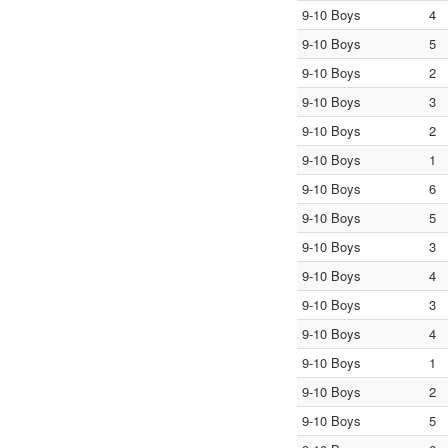
9-10 Boys
4
9-10 Boys
5
9-10 Boys
2
9-10 Boys
3
9-10 Boys
2
9-10 Boys
1
9-10 Boys
6
9-10 Boys
5
9-10 Boys
3
9-10 Boys
4
9-10 Boys
3
9-10 Boys
4
9-10 Boys
1
9-10 Boys
2
9-10 Boys
5