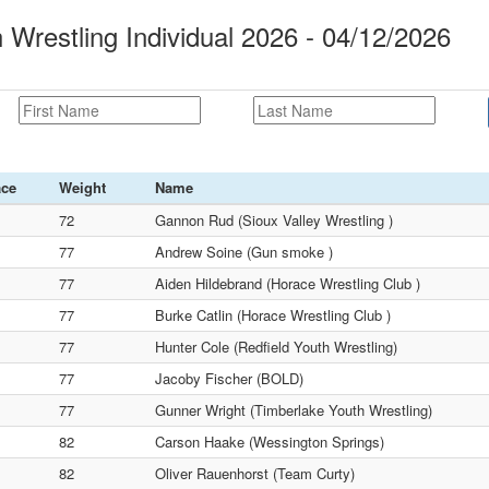
 Wrestling Individual 2026 - 04/12/2026
ace
Weight
Name
72
Gannon Rud (Sioux Valley Wrestling )
77
Andrew Soine (Gun smoke )
77
Aiden Hildebrand (Horace Wrestling Club )
77
Burke Catlin (Horace Wrestling Club )
77
Hunter Cole (Redfield Youth Wrestling)
77
Jacoby Fischer (BOLD)
77
Gunner Wright (Timberlake Youth Wrestling)
82
Carson Haake (Wessington Springs)
82
Oliver Rauenhorst (Team Curty)