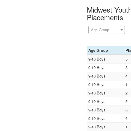
Midwest Youth
Placements
Age Group
Age Group
Pl
9-10 Boys
5
9-10 Boys
3
9-10 Boys
4
9-10 Boys
1
9-10 Boys
2
9-10 Boys
5
9-10 Boys
6
9-10 Boys
6
9-10 Boys
1