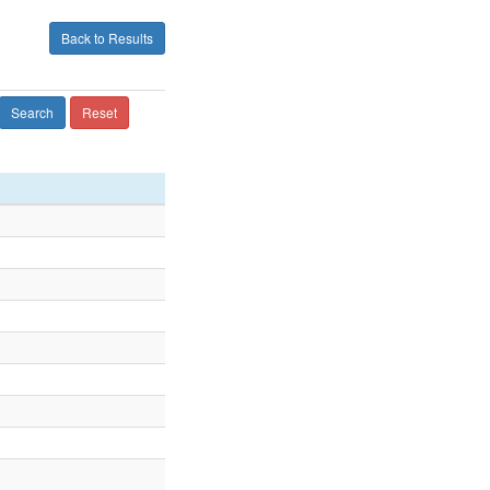
Back to Results
Search
Reset