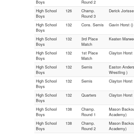
Boys
Round 2
High School
126
Champ.
Derick Joriss
Boys
Round 3
High School
132
Cons. Semis
Gavin Horst ()
Boys
High School
132
3rd Place
Keaten Marwed
Boys
Match
High School
132
1st Place
Clayton Horst
Boys
Match
High School
132
Semis
Easton Anders
Boys
Wrestling )
High School
132
Semis
Clayton Horst 
Boys
High School
132
Quarters
Clayton Horst 
Boys
High School
138
Champ.
Mason Backous
Boys
Round 1
Academy)
High School
138
Champ.
Mason Backous
Boys
Round 2
Academy)