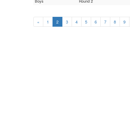
Boys
Round 2
«
1
2
3
4
5
6
7
8
9