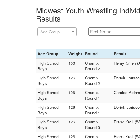
Midwest Youth Wrestling Indivi
Results
Age Group
Age Group
Weight
Round
Result
High School
106
Champ.
Henry Gillen (
Boys
Round 2
High School
126
Champ.
Derick Joriss
Boys
Round 2
High School
126
Champ.
Charles Aldan
Boys
Round 1
High School
126
Champ.
Derick Jorisse
Boys
Round 1
High School
126
Champ.
Frank Krcil (
Boys
Round 3
High School
126
Champ.
Frank Krcil (W