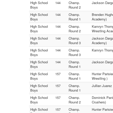
High School
144
Champ.
Jackson Darga
Boys
Round 2
High School
144
Champ.
Brenden Hughe
Boys
Round 1
Academy)
High School
144
Champ.
Kamryn Thomps
Boys
Round 2
Wrestling Ac
High School
144
Champ.
Jackson Darga
Boys
Round 3
Academy)
High School
144
Champ.
Kamryn Thomp
Boys
Round 3
High School
144
Champ.
Jackson Darga
Boys
Round 1
High School
157
Champ.
Hunter Parisi
Boys
Round 1
Wrestling )
High School
157
Champ.
Jullian Juarez
Boys
Round 1
High School
157
Champ.
Dominick Pani
Boys
Round 2
Crushers)
High School
157
Champ.
Hunter Parisie