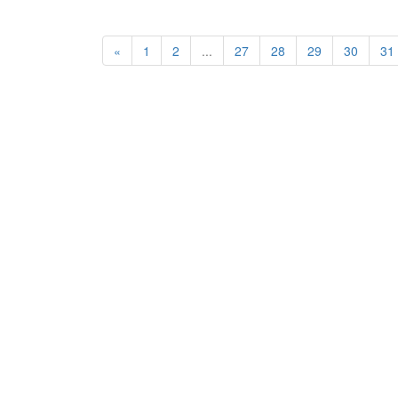
«
1
2
...
27
28
29
30
31