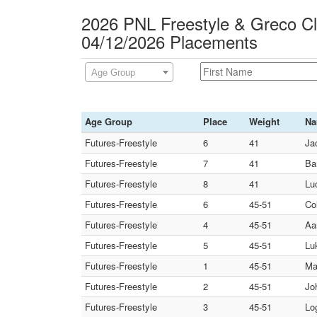
2026 PNL Freestyle & Greco C
04/12/2026 Placements
Age Group
Age Group
Place
Weight
N
Futures-Freestyle
6
41
Ja
Futures-Freestyle
7
41
Ba
Futures-Freestyle
8
41
Lu
Futures-Freestyle
6
45-51
Co
Futures-Freestyle
4
45-51
Aa
Futures-Freestyle
5
45-51
Lu
Futures-Freestyle
1
45-51
Ma
Futures-Freestyle
2
45-51
Jo
Futures-Freestyle
3
45-51
Lo