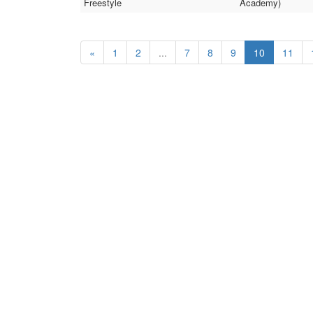
Freestyle
Academy)
«
1
2
...
7
8
9
10
11