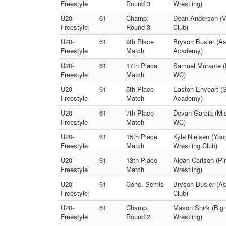
Freestyle
Round 3
Wrestling)
U20-
61
Champ.
Dean Anderson (Va
Freestyle
Round 3
Club)
U20-
61
9th Place
Bryson Busler (A
Freestyle
Match
Academy)
U20-
61
17th Place
Samuel Murante (I
Freestyle
Match
WC)
U20-
61
5th Place
Easton Enyeart (
Freestyle
Match
Academy)
U20-
61
7th Place
Devan Garcia (Mi
Freestyle
Match
WC)
U20-
61
15th Place
Kyle Nielsen (You
Freestyle
Match
Wrestling Club)
U20-
61
13th Place
Aidan Carlson (Pi
Freestyle
Match
Wrestling)
U20-
61
Cons. Semis
Bryson Busler (A
Freestyle
Club)
U20-
61
Champ.
Mason Shirk (Big 
Freestyle
Round 2
Wrestling)