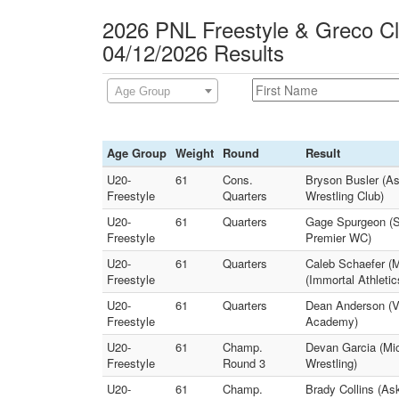
2026 PNL Freestyle & Greco C
04/12/2026 Results
Age Group
Age Group
Weight
Round
Result
U20-
61
Cons.
Bryson Busler (A
Freestyle
Quarters
Wrestling Club)
U20-
61
Quarters
Gage Spurgeon (S
Freestyle
Premier WC)
U20-
61
Quarters
Caleb Schaefer (M
Freestyle
(Immortal Athleti
U20-
61
Quarters
Dean Anderson (Va
Freestyle
Academy)
U20-
61
Champ.
Devan Garcia (Mic
Freestyle
Round 3
Wrestling)
U20-
61
Champ.
Brady Collins (As