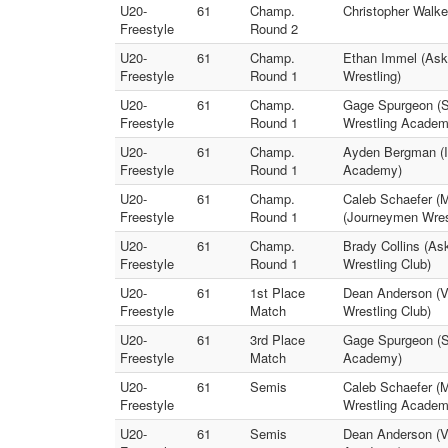
U20-
61
Champ.
Christopher Walke
Freestyle
Round 2
U20-
61
Champ.
Ethan Immel (Askr
Freestyle
Round 1
Wrestling)
U20-
61
Champ.
Gage Spurgeon (S
Freestyle
Round 1
Wrestling Academ
U20-
61
Champ.
Ayden Bergman (Im
Freestyle
Round 1
Academy)
U20-
61
Champ.
Caleb Schaefer (M
Freestyle
Round 1
(Journeymen Wres
U20-
61
Champ.
Brady Collins (A
Freestyle
Round 1
Wrestling Club)
U20-
61
1st Place
Dean Anderson (Va
Freestyle
Match
Wrestling Club)
U20-
61
3rd Place
Gage Spurgeon (Se
Freestyle
Match
Academy)
U20-
61
Semis
Caleb Schaefer (M
Freestyle
Wrestling Academ
U20-
61
Semis
Dean Anderson (Va