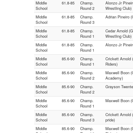
Middle
61.8-85
Champ.
Alonzo Jr Pineir
School
Round 2
Wrestling Club)
Middle
61.8-85
Champ.
Adrian Pineiro 
School
Round 3
Middle
61.8-85
Champ.
Cedar Arnold (G
School
Round 1
Wrestling Club)
Middle
61.8-85
Champ.
Alonzo Jr Pinei
School
Round 1
Middle
85.6-90
Champ.
Crickett Arnold
School
Round 1
Riders)
Middle
85.6-90
Champ.
Maxwell Boon (Ch
School
Round 2
Academy)
Middle
85.6-90
Champ.
Grayson Twenter
School
Round 2
Middle
85.6-90
Champ.
Maxwell Boon (C
School
Round 1
Middle
85.6-90
Champ.
Crickett Arnold
School
Round 3
pride)
Middle
85.6-90
Champ.
Maxwell Boon (C