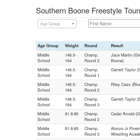
Southern Boone Freestyle Tour
Age Group
Age Group
Weight
Round
Result
Middle
146.5-
Champ.
Jace Martin (Gr
School
164
Round 2
Boone)
Middle
146.5-
Champ.
Garrett Taylor 
School
164
Round 1
Middle
146.5-
Champ.
Riley Cass (Blu
School
164
Round 2
Middle
146.5-
Champ.
Garrett Taylor 
School
164
Round 3
Middle
61.8-85
Champ.
Cedar Arnold (G
School
Round 2
Middle
61.8-85
Champ.
Alonzo Jr Pineir
School
Round 3
Wrestling Acad