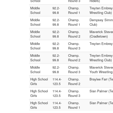
School
Round 3
Riders)
Middle
92.2-
Champ.
Treyten Embrey 
School
99.8
Round 1
Wrestling Club)
Middle
92.2-
Champ.
Dempsey Simmon
School
99.8
Round 1
Club)
Middle
92.2-
Champ.
Maverick Steve
School
99.8
Round 2
(Cradletown)
Middle
92.2-
Champ.
Treyten Embrey 
School
99.8
Round 3
Middle
92.2-
Champ.
Treyten Embrey 
School
99.8
Round 2
Wrestling Club)
Middle
92.2-
Champ.
Maverick Steven
School
99.8
Round 3
Youth Wrestling
High School
114.4-
Champ.
Braylee Farr (Te
Girls
123.5
Round 2
High School
114.4-
Champ.
Sian Palmer (Tec
Girls
123.5
Round 3
High School
114.4-
Champ.
Sian Palmer (Tec
Girls
123.5
Round 1