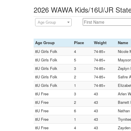
2026 WAWA Kids/16U/JR State
Age Group
Age Group
Place
Weight
Name
8U Girls Folk
4
74-85+
Nicole 
8U Girls Folk
5
74-85+
Mayson 
8U Girls Folk
3
74-85+
Zeplyn 
8U Girls Folk
2
74-85+
Safire 
8U Girls Folk
1
74-85+
Elizabe
8U Free
3
43
Arlen 
8U Free
2
43
Barrett
8U Free
6
43
Nathan 
8U Free
1
43
Trynite
8U Free
4
43
Zayden 