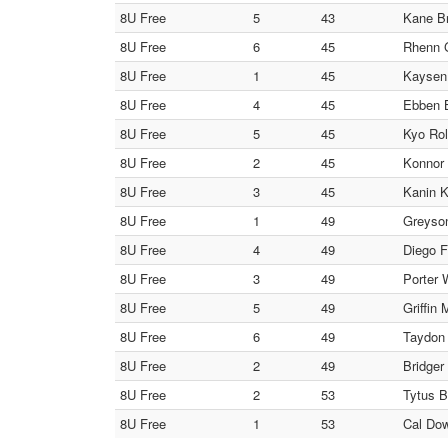
8U Free
5
43
Kane Br
8U Free
6
45
Rhenn G
8U Free
1
45
Kaysen 
8U Free
4
45
Ebben B
8U Free
5
45
Kyo Rol
8U Free
2
45
Konnor 
8U Free
3
45
Kanin K
8U Free
1
49
Greyson
8U Free
4
49
Diego F
8U Free
3
49
Porter 
8U Free
5
49
Griffin
8U Free
6
49
Taydon 
8U Free
2
49
Bridger
8U Free
2
53
Tytus B
8U Free
1
53
Cal Do