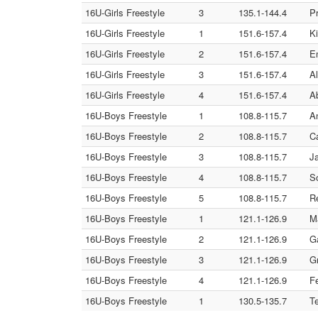
16U-Girls Freestyle
3
135.1-144.4
Pr
16U-Girls Freestyle
1
151.6-157.4
K
16U-Girls Freestyle
2
151.6-157.4
E
16U-Girls Freestyle
3
151.6-157.4
Al
16U-Girls Freestyle
4
151.6-157.4
Ab
16U-Boys Freestyle
1
108.8-115.7
An
16U-Boys Freestyle
2
108.8-115.7
Ca
16U-Boys Freestyle
3
108.8-115.7
J
16U-Boys Freestyle
4
108.8-115.7
S
16U-Boys Freestyle
5
108.8-115.7
R
16U-Boys Freestyle
1
121.1-126.9
M
16U-Boys Freestyle
2
121.1-126.9
G
16U-Boys Freestyle
3
121.1-126.9
G
16U-Boys Freestyle
4
121.1-126.9
F
16U-Boys Freestyle
1
130.5-135.7
T