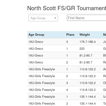
North Scott FS/GR Tournament
Age Group
Age Group
Place
Weight
N
16U-Greco
3
176.7-186.4
J
16U-Greco
1
223
G
16U-Greco
1
81.2-85.7
Bl
16U-Greco
2
81.2-85.7
R
16U-Girls Freestyle
1
113.8-122.2
A
16U-Girls Freestyle
2
113.8-122.2
Ro
16U-Girls Freestyle
3
113.8-122.2
O
16U-Girls Freestyle
4
113.8-122.2
G
16U-Girls Freestyle
1
135.1-144.4
Iz
16U-Girls Freestyle
2
135.1-144.4
T