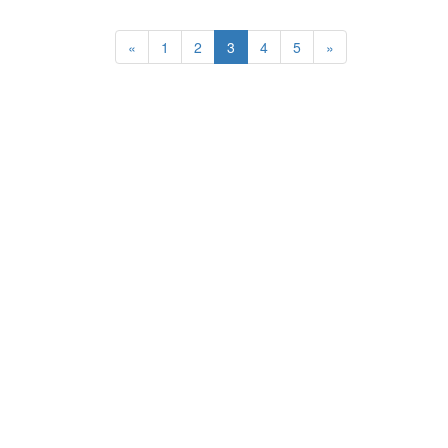
«
1
2
3
4
5
»