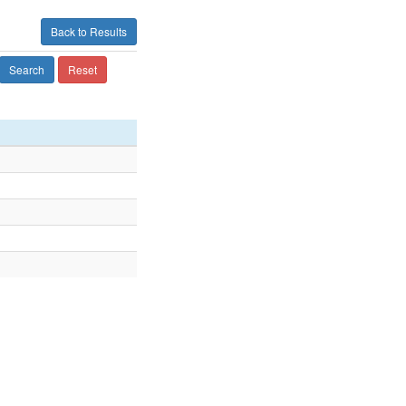
Back to Results
Search
Reset