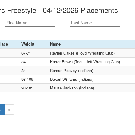
 Freestyle - 04/12/2026 Placements
lace
Weight
Name
67-71
Raylen Oakes (Floyd Wrestling Club)
84
Karter Brown (Team Jeff Wrestling Club)
84
Roman Peevey (Indiana)
93-105
Dakari Williams (Indiana)
93-105
Mauze Jackson (Indiana)
4
»