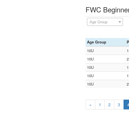
FWC Beginners
Age Group
Age Group
P
10U
1
10U
2
10U
1
10U
1
10U
2
«
1
2
3