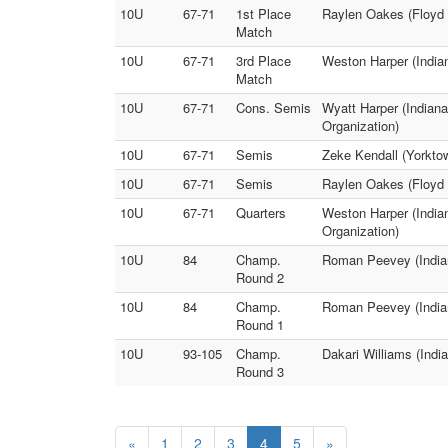
10U
67-71
1st Place
Raylen Oakes (Floyd 
Match
10U
67-71
3rd Place
Weston Harper (Indian
Match
10U
67-71
Cons. Semis
Wyatt Harper (Indiana
Organization)
10U
67-71
Semis
Zeke Kendall (Yorktow
10U
67-71
Semis
Raylen Oakes (Floyd W
10U
67-71
Quarters
Weston Harper (Indian
Organization)
10U
84
Champ.
Roman Peevey (Indian
Round 2
10U
84
Champ.
Roman Peevey (Indian
Round 1
10U
93-105
Champ.
Dakari Williams (Indi
Round 3
«
1
2
3
4
5
»