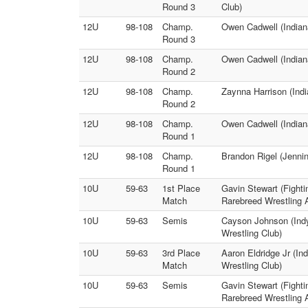
Round 3
Club)
12U
98-108
Champ.
Owen Cadwell (Indiana
Round 3
12U
98-108
Champ.
Owen Cadwell (Indian
Round 2
12U
98-108
Champ.
Zaynna Harrison (Indi
Round 2
12U
98-108
Champ.
Owen Cadwell (Indiana
Round 1
12U
98-108
Champ.
Brandon Rigel (Jennin
Round 1
10U
59-63
1st Place
Gavin Stewart (Fighti
Match
Rarebreed Wrestling
10U
59-63
Semis
Cayson Johnson (Ind
Wrestling Club)
10U
59-63
3rd Place
Aaron Eldridge Jr (I
Match
Wrestling Club)
10U
59-63
Semis
Gavin Stewart (Fightin
Rarebreed Wrestling