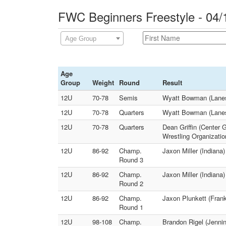
FWC Beginners Freestyle - 04/
Age Group
Age
Group
Weight
Round
Result
12U
70-78
Semis
Wyatt Bowman (Lanesv
12U
70-78
Quarters
Wyatt Bowman (Lanesv
12U
70-78
Quarters
Dean Griffin (Center 
Wrestling Organizatio
12U
86-92
Champ.
Jaxon Miller (Indiana
Round 3
12U
86-92
Champ.
Jaxon Miller (Indiana
Round 2
12U
86-92
Champ.
Jaxon Plunkett (Frank
Round 1
12U
98-108
Champ.
Brandon Rigel (Jennin