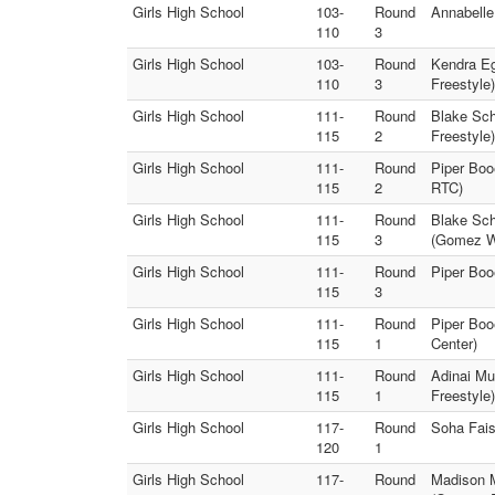
Girls High School
103-
Round
Annabelle
110
3
Girls High School
103-
Round
Kendra Eg
110
3
Freestyle)
Girls High School
111-
Round
Blake Sch
115
2
Freestyle)
Girls High School
111-
Round
Piper Boo
115
2
RTC)
Girls High School
111-
Round
Blake Sch
115
3
(Gomez W
Girls High School
111-
Round
Piper Boo
115
3
Girls High School
111-
Round
Piper Boo
115
1
Center)
Girls High School
111-
Round
Adinai Mu
115
1
Freestyle)
Girls High School
117-
Round
Soha Fais
120
1
Girls High School
117-
Round
Madison M