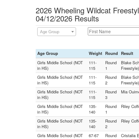
2026 Wheeling Wildcat Freesty
04/12/2026 Results
Age Group
Age Group
Weight
Round
Result
Girls Middle School (NOT
111-
Round
Blake Sch
in HS)
115
1
Freestyle)
Girls Middle School (NOT
111-
Round
Blake Sch
in HS)
115
2
Freestyle)
Girls Middle School (NOT
111-
Round
Mia Ouime
in HS)
115
3
Girls Middle School (NOT
135-
Round
Riley Cof
in HS)
140
1
Girls Middle School (NOT
135-
Round
Riley Cof
in HS)
140
2
Girls Middle School (NOT
67-67
Round
Cristalia