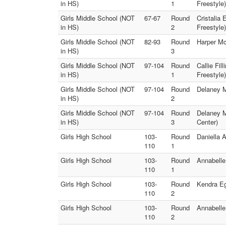
in HS)
1
Freestyle)
Girls Middle School (NOT
67-67
Round
Cristalia
in HS)
2
Freestyle)
Girls Middle School (NOT
82-93
Round
Harper Mc
in HS)
3
Girls Middle School (NOT
97-104
Round
Callie Fil
in HS)
1
Freestyle)
Girls Middle School (NOT
97-104
Round
Delaney M
in HS)
2
Girls Middle School (NOT
97-104
Round
Delaney Ma
in HS)
3
Center)
Girls High School
103-
Round
Daniella 
110
1
Girls High School
103-
Round
Annabelle
110
1
Girls High School
103-
Round
Kendra Eg
110
2
Girls High School
103-
Round
Annabelle
110
2