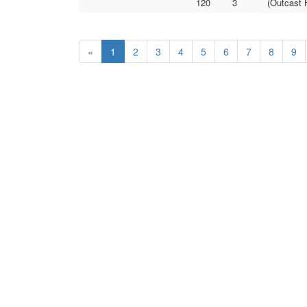
120
3
(Outcast 
«
1
2
3
4
5
6
7
8
9