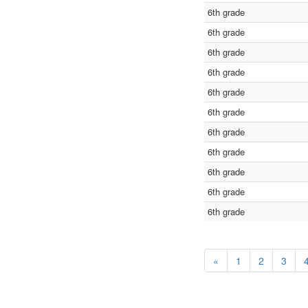
6th grade
6th grade
6th grade
6th grade
6th grade
6th grade
6th grade
6th grade
6th grade
6th grade
6th grade
«
1
2
3