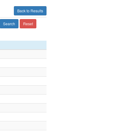
Back to Results
Search
Reset