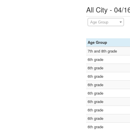
All City - 04/
Age Group
Age Group
7th and 8th grade
6th grade
6th grade
6th grade
6th grade
6th grade
6th grade
6th grade
6th grade
6th grade