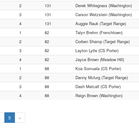
2
131
Derek Whitegrass (Washington)
3
131
Carson Wetzstein (Washington)
4
131
Auggie Rauk (Target Range)
1
82
Talyn Brehm (Frenchtown)
2
82
Corben Shamp (Target Range)
3
82
Layton Lytle (CS Porter)
4
82
Jayce Brown (Meadow Hill)
1
88
Koa Somuela (CS Porter)
2
88
Danny Mclurg (Target Range)
3
88
Dash Metcalf (CS Porter)
4
88
Reign Brown (Washington)
4
5
»