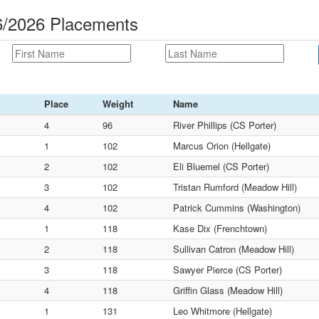
16/2026 Placements
Place
Weight
Name
4
96
River Phillips (CS Porter)
1
102
Marcus Orion (Hellgate)
2
102
Eli Bluemel (CS Porter)
3
102
Tristan Rumford (Meadow Hill)
4
102
Patrick Cummins (Washington)
1
118
Kase Dix (Frenchtown)
2
118
Sullivan Catron (Meadow Hill)
3
118
Sawyer Pierce (CS Porter)
4
118
Griffin Glass (Meadow Hill)
1
131
Leo Whitmore (Hellgate)