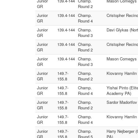
Junior
139.4-144
Champ.
Mason Comegys (E
GR
Round 2
Junior
139.4-144
Champ.
Cristopher Recino
GR
Round 4
Junior
139.4-144
Champ.
Davi Glykas (Nort
GR
Round 3
Junior
139.4-144
Champ.
Cristopher Recino
GR
Round 2
Junior
139.4-144
Champ.
Mason Comegys (E
GR
Round 3
Junior
149.7-
Champ.
Kiovanny Hamlin (
GR
155.8
Round 2
Junior
149.7-
Champ.
Yishai Pinto (Eli
GR
155.8
Round 4
Academy PA)
Junior
149.7-
Champ.
Sardor Madorifov 
GR
155.8
Round 2
Junior
149.7-
Champ.
Kiovanny Hamlin (
GR
155.8
Round 4
Junior
149.7-
Champ.
Harry Nejberger 
GR
155.8
Round 5
PA)