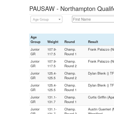
PAUSAW - Northampton Qualife
Age Group
Age
Group
Weight
Round
Result
Junior
107.9-
Champ.
Frank Palazzo (N
GR
117.5
Round 1
Junior
107.9-
Champ.
Frank Palazzo (N
GR
117.5
Round 2
Junior
125.4-
Champ.
Dylan Blenk () TF
GR
125.5
Round 2
Junior
125.4-
Champ.
Dylan Blenk () TF
GR
125.5
Round 1
Junior
131.1-
Champ.
Curtis Griffin (A
GR
131.7
Round 1
Junior
131.1-
Champ.
Austin Guerrieri 
GR
131.7
Round 2
Wrestling)