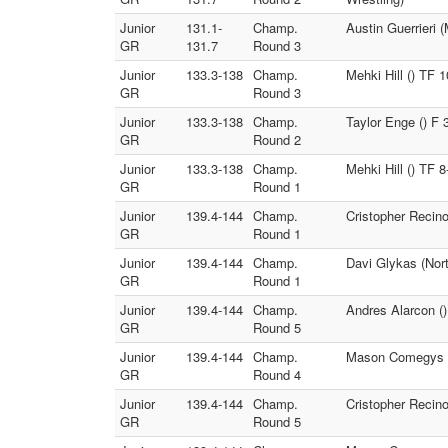
Junior
131.1-
Champ.
Austin Guerrieri
GR
131.7
Round 3
Junior
133.3-138
Champ.
Mehki Hill () TF 1
GR
Round 3
Junior
133.3-138
Champ.
Taylor Enge () F
GR
Round 2
Junior
133.3-138
Champ.
Mehki Hill () TF
GR
Round 1
Junior
139.4-144
Champ.
Cristopher Recino
GR
Round 1
Junior
139.4-144
Champ.
Davi Glykas (Nort
GR
Round 1
Junior
139.4-144
Champ.
Andres Alarcon ()
GR
Round 5
Junior
139.4-144
Champ.
Mason Comegys (E
GR
Round 4
Junior
139.4-144
Champ.
Cristopher Recin
GR
Round 5