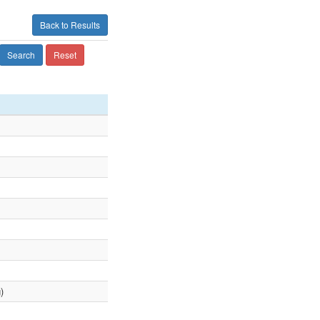
Back to Results
Search
Reset
)