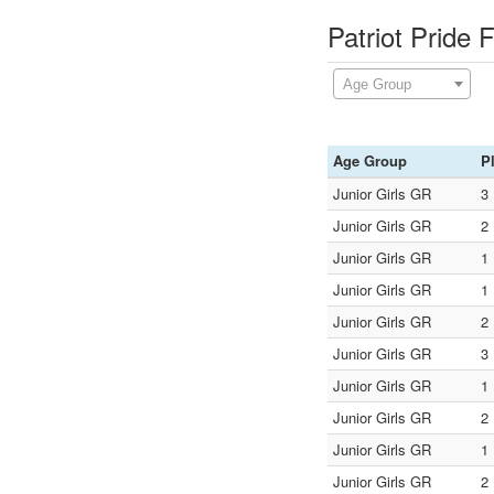
Patriot Pride
Age Group
Age Group
P
Junior Girls GR
3
Junior Girls GR
2
Junior Girls GR
1
Junior Girls GR
1
Junior Girls GR
2
Junior Girls GR
3
Junior Girls GR
1
Junior Girls GR
2
Junior Girls GR
1
Junior Girls GR
2