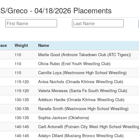
 FS/Greco - 04/18/2026 Placements
lace
Weight
Name
110
Marlie Good (Ardmore Takedown Club (ATC Tigers))
110
Olivia Rubio (Enid Youth Wrestling Club)
110
Camille Loya (Westmoore High School Wrestling)
115-120
Anisa Nuchols (Omada Kitrinos Wrestling Club)
115-120
Veleria Meneses (Santa Fe South Wrestling Club)
130-135
Addison Hardie (Omada Kitrinos Wrestling Club)
130-135
Ranelle Smith (Westmoore High School Wrestling)
130-135
Sophia Jackson (Oklahoma)
140-145
Carli Antonelli (Putnam City West High School Wrestling
140-145
Adalyn Dillard (Mustang Bronco Wrestling Club)