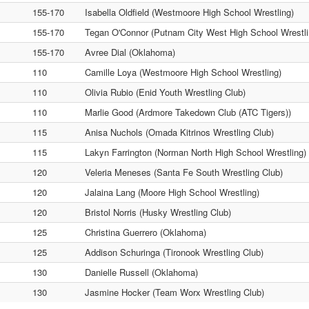
155-170
Isabella Oldfield (Westmoore High School Wrestling)
155-170
Tegan O'Connor (Putnam City West High School Wrestli
155-170
Avree Dial (Oklahoma)
110
Camille Loya (Westmoore High School Wrestling)
110
Olivia Rubio (Enid Youth Wrestling Club)
110
Marlie Good (Ardmore Takedown Club (ATC Tigers))
115
Anisa Nuchols (Omada Kitrinos Wrestling Club)
115
Lakyn Farrington (Norman North High School Wrestling)
120
Veleria Meneses (Santa Fe South Wrestling Club)
120
Jalaina Lang (Moore High School Wrestling)
120
Bristol Norris (Husky Wrestling Club)
125
Christina Guerrero (Oklahoma)
125
Addison Schuringa (Tironook Wrestling Club)
130
Danielle Russell (Oklahoma)
130
Jasmine Hocker (Team Worx Wrestling Club)