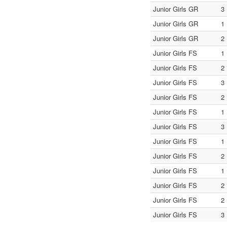
Junior Girls GR
3
Junior Girls GR
1
Junior Girls GR
2
Junior Girls FS
1
Junior Girls FS
2
Junior Girls FS
3
Junior Girls FS
2
Junior Girls FS
1
Junior Girls FS
3
Junior Girls FS
1
Junior Girls FS
2
Junior Girls FS
1
Junior Girls FS
2
Junior Girls FS
2
Junior Girls FS
3