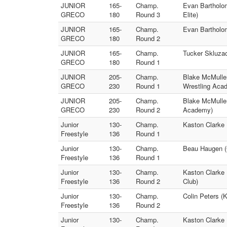
JUNIOR
165-
Champ.
Evan Bartholom
GRECO
180
Round 3
Elite)
JUNIOR
165-
Champ.
Evan Bartholo
GRECO
180
Round 2
JUNIOR
165-
Champ.
Tucker Skluzac
GRECO
180
Round 1
JUNIOR
205-
Champ.
Blake McMullen
GRECO
230
Round 1
Wrestling Aca
JUNIOR
205-
Champ.
Blake McMullen
GRECO
230
Round 2
Academy)
Junior
130-
Champ.
Kaston Clarke 
Freestyle
136
Round 1
Junior
130-
Champ.
Beau Haugen (
Freestyle
136
Round 1
Junior
130-
Champ.
Kaston Clarke
Freestyle
136
Round 2
Club)
Junior
130-
Champ.
Colin Peters 
Freestyle
136
Round 2
Junior
130-
Champ.
Kaston Clarke 