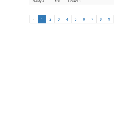
Freestyle
136
Round 3
«
1
2
3
4
5
6
7
8
9