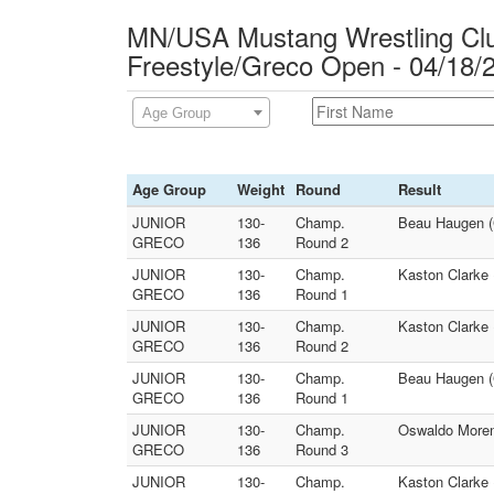
MN/USA Mustang Wrestling Club
Freestyle/Greco Open - 04/18/
Age Group
Age Group
Weight
Round
Result
JUNIOR
130-
Champ.
Beau Haugen (
GRECO
136
Round 2
JUNIOR
130-
Champ.
Kaston Clarke 
GRECO
136
Round 1
JUNIOR
130-
Champ.
Kaston Clarke 
GRECO
136
Round 2
JUNIOR
130-
Champ.
Beau Haugen (
GRECO
136
Round 1
JUNIOR
130-
Champ.
Oswaldo Moren
GRECO
136
Round 3
JUNIOR
130-
Champ.
Kaston Clarke