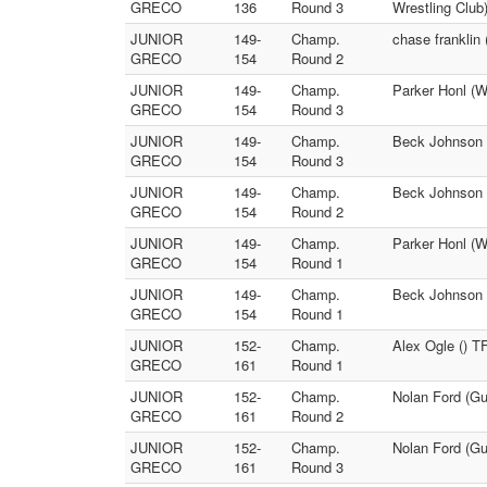
GRECO
136
Round 3
Wrestling Club
JUNIOR
149-
Champ.
chase franklin
GRECO
154
Round 2
JUNIOR
149-
Champ.
Parker Honl (W
GRECO
154
Round 3
JUNIOR
149-
Champ.
Beck Johnson (
GRECO
154
Round 3
JUNIOR
149-
Champ.
Beck Johnson (
GRECO
154
Round 2
JUNIOR
149-
Champ.
Parker Honl (W
GRECO
154
Round 1
JUNIOR
149-
Champ.
Beck Johnson (
GRECO
154
Round 1
JUNIOR
152-
Champ.
Alex Ogle () TF
GRECO
161
Round 1
JUNIOR
152-
Champ.
Nolan Ford (Gue
GRECO
161
Round 2
JUNIOR
152-
Champ.
Nolan Ford (Gue
GRECO
161
Round 3