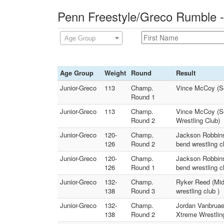
Penn Freestyle/Greco Rumble -
Age Group
Age Group
Weight
Round
Result
Junior-Greco
113
Champ.
Vince McCoy (Sou
Round 1
Junior-Greco
113
Champ.
Vince McCoy (Sou
Round 2
Wrestling Club)
Junior-Greco
120-
Champ.
Jackson Robbins
126
Round 2
bend wrestling c
Junior-Greco
120-
Champ.
Jackson Robbins
126
Round 1
bend wrestling c
Junior-Greco
132-
Champ.
Ryker Reed (Mid
138
Round 3
wrestling club )
Junior-Greco
132-
Champ.
Jordan Vanbruae
138
Round 2
Xtreme Wrestlin