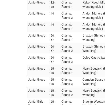
Junior-Greco
132-
Champ.
Ryker Reed (Mid
138
Round 1
wrestling club )
Junior-Greco
144
Champ.
Ahdon Nichols (
Round 2
wrestling club )
Junior-Greco
144
Champ.
Ahdon Nichols (
Round 1
wrestling club )
Junior-Greco
150-
Champ.
Braxton Shines (
157
Round 1
wrestling)
Junior-Greco
150-
Champ.
Braxton Shines 
157
Round 2
Wrestling)
Junior-Greco
150-
Champ.
Deleo Castro (w
157
Round 3
Junior-Greco
165-
Champ.
Noah Bugajski (
175
Round 1
Wrestling)
Junior-Greco
165-
Champ.
Camden Bause (w
175
Round 3
Wrestling)
Junior-Greco
165-
Champ.
Noah Bugajski (
175
Round 2
wrestling)
Junior-Girls-
125-
Champ.
Braelyn Wootten