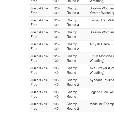
Free
130
Round 2
Wrestling)
Junior-Girls-
125-
Champ.
Braelyn Wootten
Free
130
Round 3
Xtreme Wrestlin
Junior-Girls-
125-
Champ.
Layne Cira (Mid
Free
130
Round 3
Junior-Girls-
125-
Champ.
Braelyn Wootten
Free
130
Round 1
Junior-Girls-
125-
Champ.
Amyah Harvel ()
Free
130
Round 2
Junior-Girls-
125-
Champ.
Emily Monroy-Hu
Free
130
Round 1
Wrestling)
Junior-Girls-
135-
Champ.
Ava Strayer (How
Free
140
Round 1
Wrestling)
Junior-Girls-
135-
Champ.
Ayrieana Phillip
Free
140
Round 2
Junior-Girls-
135-
Champ.
Legend Blackwell 
Free
140
Round 1
Junior-Girls-
135-
Champ.
Madeline Thompso
Free
140
Round 2