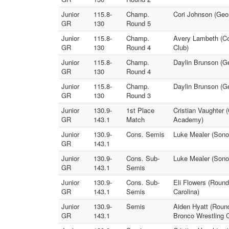
Junior
115.8-
Champ.
Cori Johnson (Geo
GR
130
Round 5
Junior
115.8-
Champ.
Avery Lambeth (Co
GR
130
Round 4
Club)
Junior
115.8-
Champ.
Daylin Brunson (Ge
GR
130
Round 4
Junior
115.8-
Champ.
Daylin Brunson (G
GR
130
Round 3
Junior
130.9-
1st Place
Cristian Vaughter 
GR
143.1
Match
Academy)
Junior
130.9-
Cons. Semis
Luke Mealer (Sonor
GR
143.1
Junior
130.9-
Cons. Sub-
Luke Mealer (Sono
GR
143.1
Semis
Junior
130.9-
Cons. Sub-
Eli Flowers (Roun
GR
143.1
Semis
Carolina)
Junior
130.9-
Semis
Aiden Hyatt (Roun
GR
143.1
Bronco Wrestling C