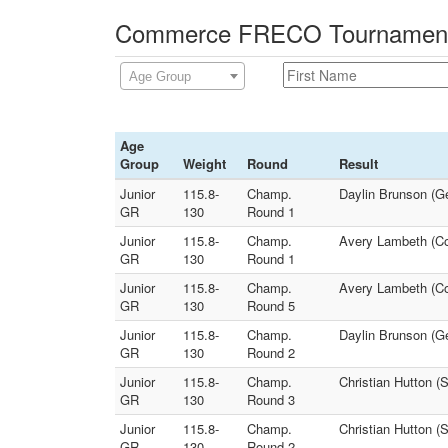
Commerce FRECO Tournament -
Age Group
Age
Group
Weight
Round
Result
Junior
115.8-
Champ.
Daylin Brunson (Ge
GR
130
Round 1
Junior
115.8-
Champ.
Avery Lambeth (Co
GR
130
Round 1
Junior
115.8-
Champ.
Avery Lambeth (Com
GR
130
Round 5
Junior
115.8-
Champ.
Daylin Brunson (Ge
GR
130
Round 2
Junior
115.8-
Champ.
Christian Hutton (
GR
130
Round 3
Junior
115.8-
Champ.
Christian Hutton (
GR
130
Round 2