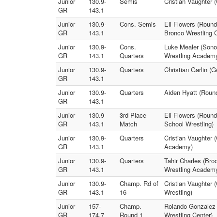
Junior
130.9-
Semis
Cristian Vaughter 
GR
143.1
Junior
130.9-
Cons. Semis
Eli Flowers (Round
GR
143.1
Bronco Wrestling C
Junior
130.9-
Cons.
Luke Mealer (Sonor
GR
143.1
Quarters
Wrestling Academ
Junior
130.9-
Quarters
Christian Garlin (
GR
143.1
Junior
130.9-
Quarters
Aiden Hyatt (Roun
GR
143.1
Junior
130.9-
3rd Place
Eli Flowers (Round
GR
143.1
Match
School Wrestling)
Junior
130.9-
Quarters
Cristian Vaughter 
GR
143.1
Academy)
Junior
130.9-
Quarters
Tahir Charles (Bro
GR
143.1
Wrestling Academ
Junior
130.9-
Champ. Rd of
Cristian Vaughter 
GR
143.1
16
Wrestling)
Junior
157-
Champ.
Rolando Gonzalez (
GR
174.7
Round 1
Wrestling Center)