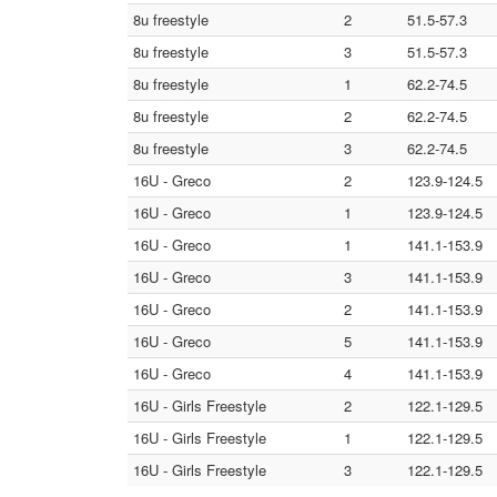
8u freestyle
2
51.5-57.3
8u freestyle
3
51.5-57.3
8u freestyle
1
62.2-74.5
8u freestyle
2
62.2-74.5
8u freestyle
3
62.2-74.5
16U - Greco
2
123.9-124.5
16U - Greco
1
123.9-124.5
16U - Greco
1
141.1-153.9
16U - Greco
3
141.1-153.9
16U - Greco
2
141.1-153.9
16U - Greco
5
141.1-153.9
16U - Greco
4
141.1-153.9
16U - Girls Freestyle
2
122.1-129.5
16U - Girls Freestyle
1
122.1-129.5
16U - Girls Freestyle
3
122.1-129.5