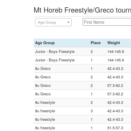
Mt Horeb Freestyle/Greco tour
Age Group
Age Group
Place
Weight
Junior - Boys Freestyle
2
144-145.9
Junior - Boys Freestyle
1
144-145.9
8u Greco
1
42.4-43.3
8u Greco
2
42.4-43.3
8u Greco
2
57.3-62.2
8u Greco
1
57.3-62.2
8u freestyle
2
42.4-43.3
8u freestyle
3
42.4-43.3
8u freestyle
1
42.4-43.3
8u freestyle
1
51.5-57.3