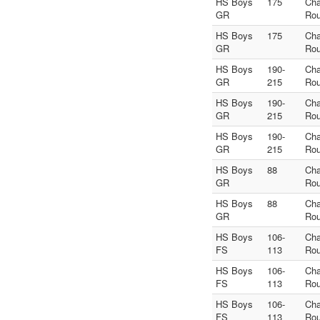
HS Boys
175
Ch
GR
Rou
HS Boys
175
Ch
GR
Rou
HS Boys
190-
Ch
GR
215
Rou
HS Boys
190-
Ch
GR
215
Rou
HS Boys
190-
Ch
GR
215
Rou
HS Boys
88
Ch
GR
Rou
HS Boys
88
Ch
GR
Rou
HS Boys
106-
Ch
FS
113
Rou
HS Boys
106-
Ch
FS
113
Rou
HS Boys
106-
Ch
FS
113
Rou