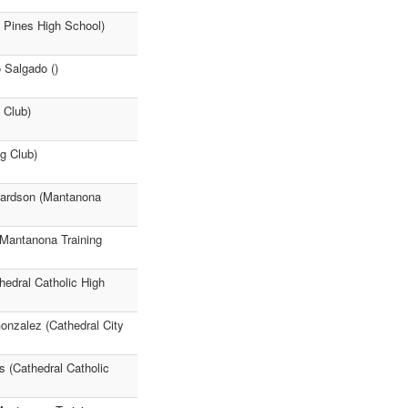
y Pines High School)
 Salgado ()
 Club)
g Club)
hardson (Mantanona
Mantanona Training
edral Catholic High
onzalez (Cathedral City
 (Cathedral Catholic