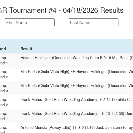
 Tournament #4 - 04/18/2026 Results
und
Result
amp.
Hayden Heisinger (Oceanside Wrestling Club) F 0:18 Mia Paris (C
nd 1
amp.
Mia Paris (Chula Vista High) FF Hayden Heisinger (Oceanside Wr
nd 2
amp.
Mia Paris (Chula Vista High) FF Hayden Heisinger (Oceanside Wr
nd 3
amp.
Frank Motes (Gold Rush Wrestling Academy) F 2:31 Dominic Cice
nd 2
amp.
Frank Motes (Gold Rush Wrestling Academy) TF 10-1 (2:00) Domi
nd 1
amp.
Antonio Mendia (Poway Elite) TF 8-0 (1:16) Jack Johnson (Torre
nd 1