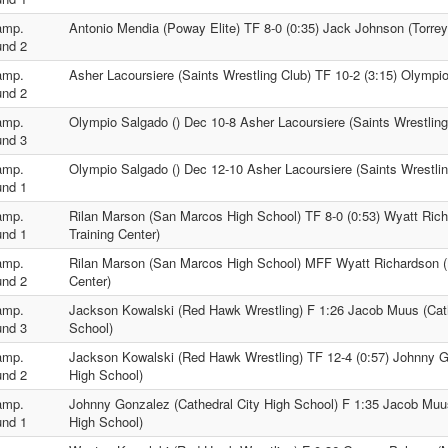
amp.
Antonio Mendia (Poway Elite) TF 8-0 (0:35) Jack Johnson (Torre
nd 2
amp.
Asher Lacoursiere (Saints Wrestling Club) TF 10-2 (3:15) Olympio
nd 2
amp.
Olympio Salgado () Dec 10-8 Asher Lacoursiere (Saints Wrestling
nd 3
amp.
Olympio Salgado () Dec 12-10 Asher Lacoursiere (Saints Wrestlin
nd 1
amp.
Rilan Marson (San Marcos High School) TF 8-0 (0:53) Wyatt Ric
nd 1
Training Center)
amp.
Rilan Marson (San Marcos High School) MFF Wyatt Richardson (
nd 2
Center)
amp.
Jackson Kowalski (Red Hawk Wrestling) F 1:26 Jacob Muus (Cath
nd 3
School)
amp.
Jackson Kowalski (Red Hawk Wrestling) TF 12-4 (0:57) Johnny G
nd 2
High School)
amp.
Johnny Gonzalez (Cathedral City High School) F 1:35 Jacob Muus
nd 1
High School)