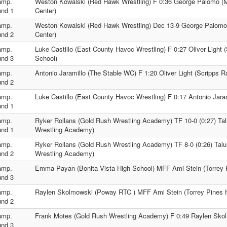
amp.
Weston Kowalski (Red Hawk Wrestling) F 0:36 George Palomo (M
nd 1
Center)
amp.
Weston Kowalski (Red Hawk Wrestling) Dec 13-9 George Palomo
nd 2
Center)
amp.
Luke Castillo (East County Havoc Wrestling) F 0:27 Oliver Light
nd 3
School)
amp.
Antonio Jaramillo (The Stable WC) F 1:20 Oliver Light (Scripps 
nd 2
amp.
Luke Castillo (East County Havoc Wrestling) F 0:17 Antonio Jara
nd 1
amp.
Ryker Rollans (Gold Rush Wrestling Academy) TF 10-0 (0:27) Ta
nd 1
Wrestling Academy)
amp.
Ryker Rollans (Gold Rush Wrestling Academy) TF 8-0 (0:26) Tal
nd 2
Wrestling Academy)
amp.
Emma Payan (Bonita Vista High School) MFF Ami Stein (Torrey 
nd 3
amp.
Raylen Skolmowski (Poway RTC ) MFF Ami Stein (Torrey Pines 
nd 2
amp.
Frank Motes (Gold Rush Wrestling Academy) F 0:49 Raylen Sko
nd 3