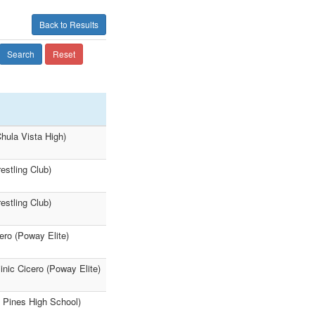
Back to Results
Search
Reset
hula Vista High)
estling Club)
estling Club)
ro (Poway Elite)
nic Cicero (Poway Elite)
y Pines High School)