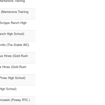
antanona Training
 (Mantanona Training
 (Scripps Ranch High
Ranch High School)
millo (The Stable WC)
lus Hines (Gold Rush
us Hines (Gold Rush
Pines High School)
High School)
lmowski (Poway RTC )