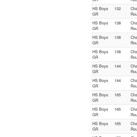
HS Boys
132
Ch
GR
Rou
HS Boys
138
Ch
GR
Rou
HS Boys
138
Ch
GR
Rou
HS Boys
138
Ch
GR
Rou
HS Boys
144
Ch
GR
Rou
HS Boys
144
Ch
GR
Rou
HS Boys
165
Ch
GR
Rou
HS Boys
165
Ch
GR
Rou
HS Boys
165
Ch
GR
Rou