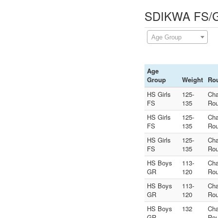
SDIKWA FS/GR
Age Group
Age
Group
Weight
Ro
HS Girls
125-
Ch
FS
135
Rou
HS Girls
125-
Ch
FS
135
Rou
HS Girls
125-
Ch
FS
135
Rou
HS Boys
113-
Ch
GR
120
Rou
HS Boys
113-
Ch
GR
120
Rou
HS Boys
132
Ch
GR
Rou