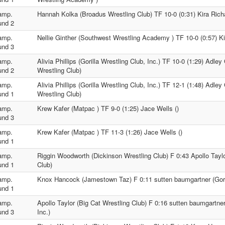
amp.
Hannah Kolka (Broadus Wrestling Club) TF 10-0 (0:31) Kira Rich
und 2
amp.
Nellie Ginther (Southwest Wrestling Academy ) TF 10-0 (0:57) Ki
und 3
amp.
Alivia Phillips (Gorilla Wrestling Club, Inc.) TF 10-0 (1:29) Adl
und 2
Wrestling Club)
amp.
Alivia Phillips (Gorilla Wrestling Club, Inc.) TF 12-1 (1:48) Adl
und 1
Wrestling Club)
amp.
Krew Kafer (Matpac ) TF 9-0 (1:25) Jace Wells ()
und 3
amp.
Krew Kafer (Matpac ) TF 11-3 (1:26) Jace Wells ()
und 1
amp.
Riggin Woodworth (Dickinson Wrestling Club) F 0:43 Apollo Taylo
und 1
Club)
amp.
Knox Hancock (Jamestown Taz) F 0:11 sutten baumgartner (Gorill
und 1
amp.
Apollo Taylor (Big Cat Wrestling Club) F 0:16 sutten baumgartner 
und 3
Inc.)