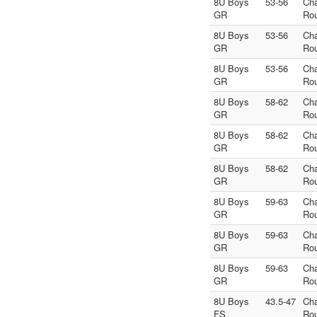
8U Boys
53-56
Ch
GR
Ro
8U Boys
53-56
Ch
GR
Ro
8U Boys
53-56
Ch
GR
Ro
8U Boys
58-62
Ch
GR
Ro
8U Boys
58-62
Ch
GR
Ro
8U Boys
58-62
Ch
GR
Ro
8U Boys
59-63
Ch
GR
Ro
8U Boys
59-63
Ch
GR
Ro
8U Boys
59-63
Ch
GR
Ro
8U Boys
43.5-47
Ch
FS
Ro