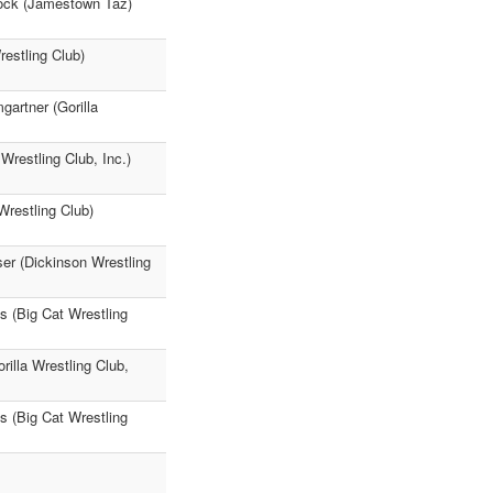
cock (Jamestown Taz)
estling Club)
artner (Gorilla
Wrestling Club, Inc.)
Wrestling Club)
ser (Dickinson Wrestling
ks (Big Cat Wrestling
rilla Wrestling Club,
s (Big Cat Wrestling