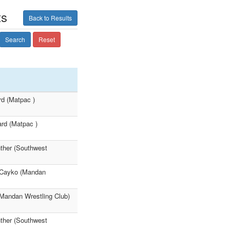
ts
Back to Results
Search
Reset
rd (Matpac )
ard (Matpac )
nther (Southwest
ey Cayko (Mandan
 (Mandan Wrestling Club)
nther (Southwest