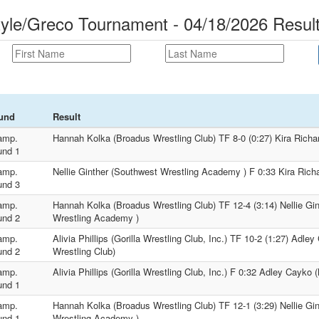
tyle/Greco Tournament - 04/18/2026 Resul
und
Result
amp.
Hannah Kolka (Broadus Wrestling Club) TF 8-0 (0:27) Kira Richa
und 1
amp.
Nellie Ginther (Southwest Wrestling Academy ) F 0:33 Kira Rich
und 3
amp.
Hannah Kolka (Broadus Wrestling Club) TF 12-4 (3:14) Nellie Gi
und 2
Wrestling Academy )
amp.
Alivia Phillips (Gorilla Wrestling Club, Inc.) TF 10-2 (1:27) Adl
und 2
Wrestling Club)
amp.
Alivia Phillips (Gorilla Wrestling Club, Inc.) F 0:32 Adley Cayko
und 1
amp.
Hannah Kolka (Broadus Wrestling Club) TF 12-1 (3:29) Nellie Gi
und 1
Wrestling Academy )