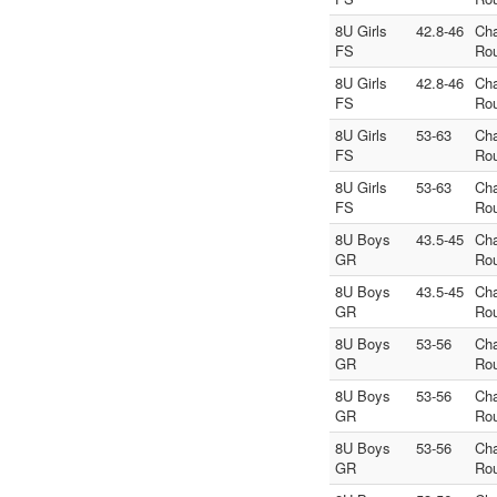
8U Girls
42.8-46
Ch
FS
Ro
8U Girls
42.8-46
Ch
FS
Ro
8U Girls
53-63
Ch
FS
Ro
8U Girls
53-63
Ch
FS
Ro
8U Boys
43.5-45
Ch
GR
Ro
8U Boys
43.5-45
Ch
GR
Ro
8U Boys
53-56
Ch
GR
Ro
8U Boys
53-56
Ch
GR
Ro
8U Boys
53-56
Ch
GR
Ro