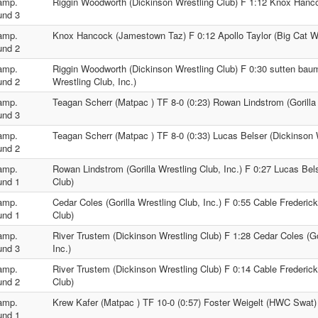
amp.
Riggin Woodworth (Dickinson Wrestling Club) F 1:12 Knox Han
und 3
amp.
Knox Hancock (Jamestown Taz) F 0:12 Apollo Taylor (Big Cat Wr
und 2
amp.
Riggin Woodworth (Dickinson Wrestling Club) F 0:30 sutten baumg
und 2
Wrestling Club, Inc.)
amp.
Teagan Scherr (Matpac ) TF 8-0 (0:23) Rowan Lindstrom (Gorilla 
und 3
amp.
Teagan Scherr (Matpac ) TF 8-0 (0:33) Lucas Belser (Dickinson 
und 2
amp.
Rowan Lindstrom (Gorilla Wrestling Club, Inc.) F 0:27 Lucas Bel
und 1
Club)
amp.
Cedar Coles (Gorilla Wrestling Club, Inc.) F 0:55 Cable Frederic
und 1
Club)
amp.
River Trustem (Dickinson Wrestling Club) F 1:28 Cedar Coles (Go
und 3
Inc.)
amp.
River Trustem (Dickinson Wrestling Club) F 0:14 Cable Frederick
und 2
Club)
amp.
Krew Kafer (Matpac ) TF 10-0 (0:57) Foster Weigelt (HWC Swat)
und 1