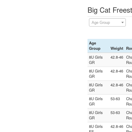
Big Cat Frees
Age Group
Age
Group
Weight
Ro
8U Girls
42.8-46
Ch
GR
Ro
8U Girls
42.8-46
Ch
GR
Ro
8U Girls
42.8-46
Ch
GR
Ro
8U Girls
53-63
Ch
GR
Ro
8U Girls
53-63
Ch
GR
Ro
8U Girls
42.8-46
Ch
FS
Ro