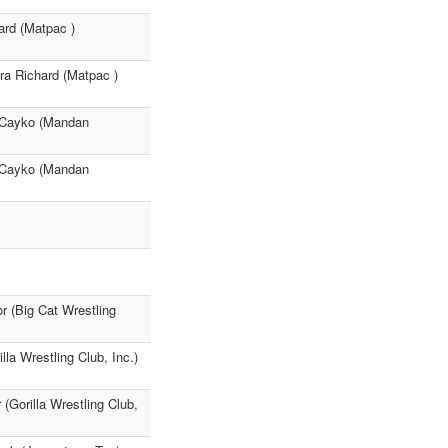
ard (Matpac )
ra Richard (Matpac )
ey Cayko (Mandan
ey Cayko (Mandan
r (Big Cat Wrestling
a Wrestling Club, Inc.)
(Gorilla Wrestling Club,