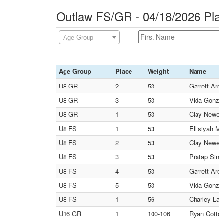
Outlaw FS/GR - 04/18/2026 Pl
Age Group
Age Group
Place
Weight
Name
U8 GR
2
53
Garrett Ar
U8 GR
3
53
Vida Gonz
U8 GR
1
53
Clay Newel
U8 FS
1
53
Ellisiyah 
U8 FS
2
53
Clay Newel
U8 FS
3
53
Pratap Si
U8 FS
4
53
Garrett Ar
U8 FS
5
53
Vida Gonz
U8 FS
1
56
Charley La
U16 GR
1
100-106
Ryan Cotto