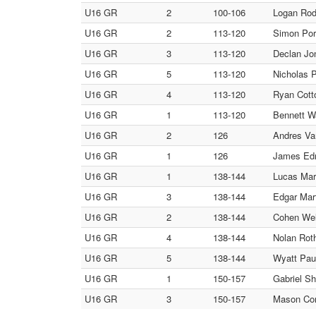
U16 GR
2
100-106
Logan Rod
U16 GR
2
113-120
Simon Por
U16 GR
3
113-120
Declan Jo
U16 GR
5
113-120
Nicholas 
U16 GR
4
113-120
Ryan Cotto
U16 GR
1
113-120
Bennett W
U16 GR
2
126
Andres Va
U16 GR
1
126
James Edm
U16 GR
1
138-144
Lucas Mart
U16 GR
3
138-144
Edgar Mart
U16 GR
2
138-144
Cohen Wel
U16 GR
4
138-144
Nolan Roth
U16 GR
5
138-144
Wyatt Paul
U16 GR
1
150-157
Gabriel Sh
U16 GR
3
150-157
Mason Con