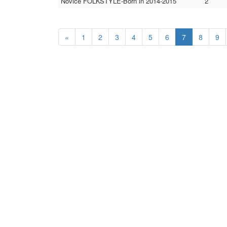
Novice FOLKSTYLE-Born in 2014-2015
2
«
1
2
3
4
5
6
7
8
9