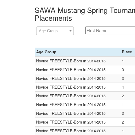
SAWA Mustang Spring Tournam
Placements
Age Group
Age Group
Place
Novice FREESTYLE-Born in 2014-2015
1
Novice FREESTYLE-Born in 2014-2015
3
Novice FREESTYLE-Born in 2014-2015
3
Novice FREESTYLE-Born in 2014-2015
4
Novice FREESTYLE-Born in 2014-2015
2
Novice FREESTYLE-Born in 2014-2015
1
Novice FREESTYLE-Born in 2014-2015
3
Novice FREESTYLE-Born in 2014-2015
2
Novice FREESTYLE-Born in 2014-2015
1