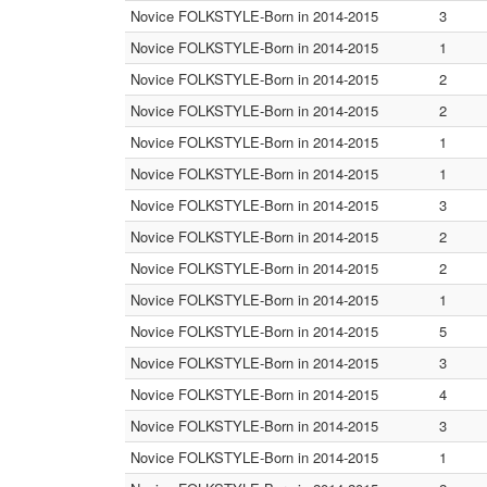
Novice FOLKSTYLE-Born in 2014-2015
3
Novice FOLKSTYLE-Born in 2014-2015
1
Novice FOLKSTYLE-Born in 2014-2015
2
Novice FOLKSTYLE-Born in 2014-2015
2
Novice FOLKSTYLE-Born in 2014-2015
1
Novice FOLKSTYLE-Born in 2014-2015
1
Novice FOLKSTYLE-Born in 2014-2015
3
Novice FOLKSTYLE-Born in 2014-2015
2
Novice FOLKSTYLE-Born in 2014-2015
2
Novice FOLKSTYLE-Born in 2014-2015
1
Novice FOLKSTYLE-Born in 2014-2015
5
Novice FOLKSTYLE-Born in 2014-2015
3
Novice FOLKSTYLE-Born in 2014-2015
4
Novice FOLKSTYLE-Born in 2014-2015
3
Novice FOLKSTYLE-Born in 2014-2015
1