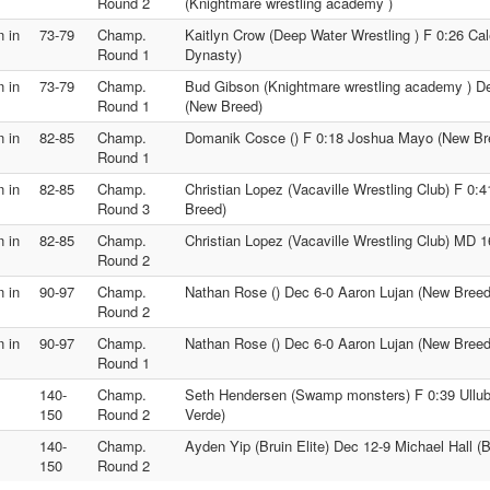
Round 2
(Knightmare wrestling academy )
 in
73-79
Champ.
Kaitlyn Crow (Deep Water Wrestling ) F 0:26 C
Round 1
Dynasty)
 in
73-79
Champ.
Bud Gibson (Knightmare wrestling academy ) D
Round 1
(New Breed)
 in
82-85
Champ.
Domanik Cosce () F 0:18 Joshua Mayo (New Br
Round 1
 in
82-85
Champ.
Christian Lopez (Vacaville Wrestling Club) F 0
Round 3
Breed)
 in
82-85
Champ.
Christian Lopez (Vacaville Wrestling Club) MD 
Round 2
 in
90-97
Champ.
Nathan Rose () Dec 6-0 Aaron Lujan (New Breed
Round 2
 in
90-97
Champ.
Nathan Rose () Dec 6-0 Aaron Lujan (New Breed
Round 1
140-
Champ.
Seth Hendersen (Swamp monsters) F 0:39 Ullubi
150
Round 2
Verde)
140-
Champ.
Ayden Yip (Bruin Elite) Dec 12-9 Michael Hall (Br
150
Round 2