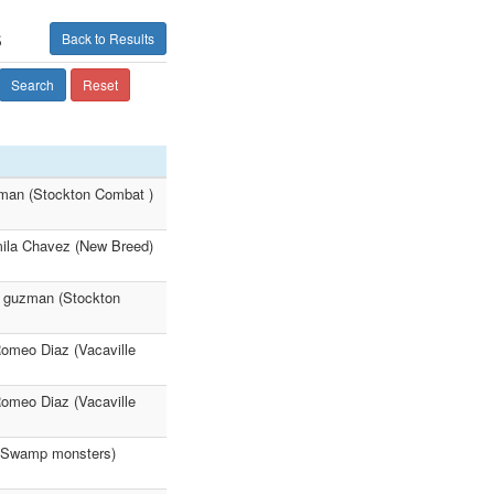
s
Back to Results
Search
Reset
man (Stockton Combat )
ila Chavez (New Breed)
n guzman (Stockton
 Romeo Diaz (Vacaville
 Romeo Diaz (Vacaville
 (Swamp monsters)