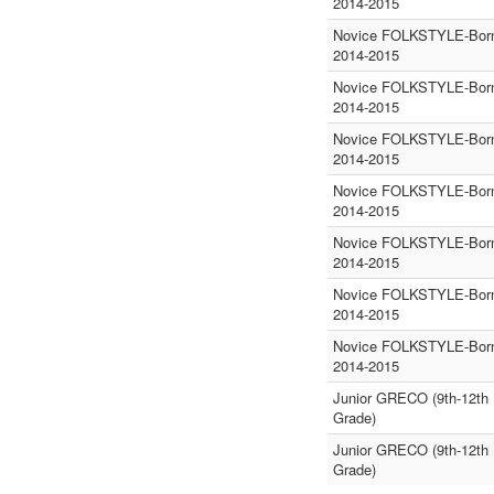
2014-2015
Novice FOLKSTYLE-Born
2014-2015
Novice FOLKSTYLE-Born
2014-2015
Novice FOLKSTYLE-Born
2014-2015
Novice FOLKSTYLE-Born
2014-2015
Novice FOLKSTYLE-Born
2014-2015
Novice FOLKSTYLE-Born
2014-2015
Novice FOLKSTYLE-Born
2014-2015
Junior GRECO (9th-12th
Grade)
Junior GRECO (9th-12th
Grade)