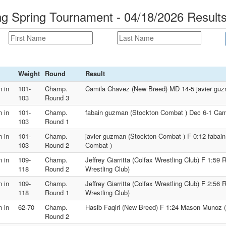
 Spring Tournament - 04/18/2026 Result
Weight
Round
Result
 in
101-
Champ.
Camila Chavez (New Breed) MD 14-5 javier guz
103
Round 3
 in
101-
Champ.
fabain guzman (Stockton Combat ) Dec 6-1 Cam
103
Round 1
 in
101-
Champ.
javier guzman (Stockton Combat ) F 0:12 fabai
103
Round 2
Combat )
 in
109-
Champ.
Jeffrey Giarritta (Colfax Wrestling Club) F 1:59
118
Round 2
Wrestling Club)
 in
109-
Champ.
Jeffrey Giarritta (Colfax Wrestling Club) F 2:56
118
Round 1
Wrestling Club)
 in
62-70
Champ.
Hasib Faqiri (New Breed) F 1:24 Mason Munoz
Round 2