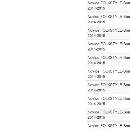
Novice FOLKSTYLE-Born
2014-2015
Novice FOLKSTYLE-Born
2014-2015
Novice FOLKSTYLE-Born
2014-2015
Novice FOLKSTYLE-Born
2014-2015
Novice FOLKSTYLE-Born
2014-2015
Novice FOLKSTYLE-Born
2014-2015
Novice FOLKSTYLE-Born
2014-2015
Novice FOLKSTYLE-Born
2014-2015
Novice FOLKSTYLE-Born
2014-2015
Novice FOLKSTYLE-Born