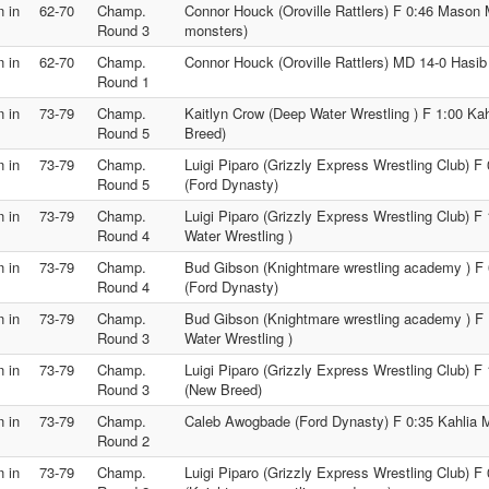
 in
62-70
Champ.
Connor Houck (Oroville Rattlers) F 0:46 Maso
Round 3
monsters)
 in
62-70
Champ.
Connor Houck (Oroville Rattlers) MD 14-0 Hasib
Round 1
 in
73-79
Champ.
Kaitlyn Crow (Deep Water Wrestling ) F 1:00 K
Round 5
Breed)
 in
73-79
Champ.
Luigi Piparo (Grizzly Express Wrestling Club) 
Round 5
(Ford Dynasty)
 in
73-79
Champ.
Luigi Piparo (Grizzly Express Wrestling Club) F
Round 4
Water Wrestling )
 in
73-79
Champ.
Bud Gibson (Knightmare wrestling academy ) F
Round 4
(Ford Dynasty)
 in
73-79
Champ.
Bud Gibson (Knightmare wrestling academy ) F 
Round 3
Water Wrestling )
 in
73-79
Champ.
Luigi Piparo (Grizzly Express Wrestling Club) 
Round 3
(New Breed)
 in
73-79
Champ.
Caleb Awogbade (Ford Dynasty) F 0:35 Kahlia
Round 2
 in
73-79
Champ.
Luigi Piparo (Grizzly Express Wrestling Club) 