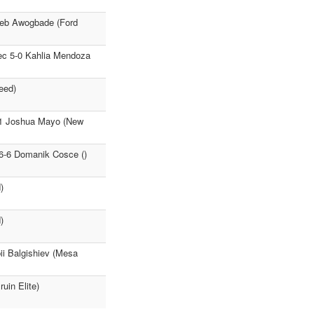
aleb Awogbade (Ford
ec 5-0 Kahlia Mendoza
eed)
:41 Joshua Mayo (New
16-6 Domanik Cosce ()
)
)
i Balgishiev (Mesa
uin Elite)