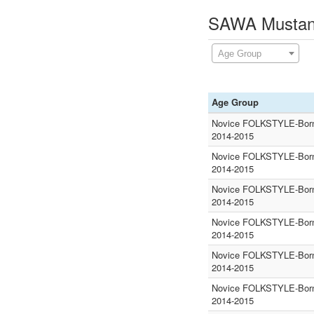
SAWA Mustang
Age Group
Age Group
Novice FOLKSTYLE-Born
2014-2015
Novice FOLKSTYLE-Born
2014-2015
Novice FOLKSTYLE-Born
2014-2015
Novice FOLKSTYLE-Born
2014-2015
Novice FOLKSTYLE-Born
2014-2015
Novice FOLKSTYLE-Born
2014-2015