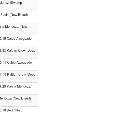
n Munoz (Swamp
 Faqiri (New Breed)
ahlia Mendoza (New
F 0:15 Caleb Awogbade
 1:43 Kaitlyn Crow (Deep
 0:41 Caleb Awogbade
1:49 Kaitlyn Crow (Deep
F 1:25 Kahlia Mendoza
 Mendoza (New Breed)
F 0:10 Bud Gibson