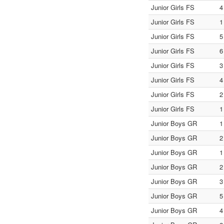
Junior Girls FS
4
Junior Girls FS
1
Junior Girls FS
5
Junior Girls FS
6
Junior Girls FS
3
Junior Girls FS
4
Junior Girls FS
2
Junior Girls FS
1
Junior Boys GR
1
Junior Boys GR
2
Junior Boys GR
1
Junior Boys GR
2
Junior Boys GR
3
Junior Boys GR
5
Junior Boys GR
4