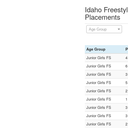
Idaho Freesty
Placements
Age Group
Age Group
P
Junior Girls FS
4
Junior Girls FS
6
Junior Girls FS
3
Junior Girls FS
5
Junior Girls FS
2
Junior Girls FS
1
Junior Girls FS
3
Junior Girls FS
3
Junior Girls FS
2