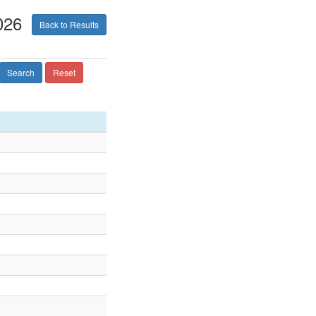
026
Back to Results
Search
Reset