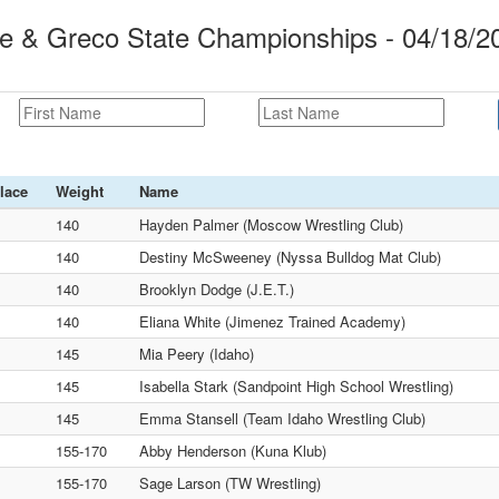
le & Greco State Championships - 04/18/2
lace
Weight
Name
140
Hayden Palmer (Moscow Wrestling Club)
140
Destiny McSweeney (Nyssa Bulldog Mat Club)
140
Brooklyn Dodge (J.E.T.)
140
Eliana White (Jimenez Trained Academy)
145
Mia Peery (Idaho)
145
Isabella Stark (Sandpoint High School Wrestling)
145
Emma Stansell (Team Idaho Wrestling Club)
155-170
Abby Henderson (Kuna Klub)
155-170
Sage Larson (TW Wrestling)