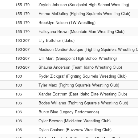
155-170
Zxyloh Johnson (Sandpoint High School Wrestling)
155-170
Emma McDuffey (Fighting Squirrels Wrestling Club)
155-170
Brooklyn Nelson (TW Wrestling)
155-170
Haileyana Brown (Mountain Man Wrestling Club)
190-207
Lily Bottcher (Idaho)
190-207
Madison Cordier-Bourque (Fighting Squirrels Wrestling C
190-207
Lilli Marti (Sandpoint High School Wrestling)
190-207
Shauna Anderson (Team Idaho Wrestling Club)
100
Ryder Zickgraf (Fighting Squirrels Wrestling Club)
100
Tyler Marx (Fighting Squirrels Wrestling Club)
106
Xander Edstrom (East Idaho Elite Wrestling Club)
106
Bodee Williams (Fighting Squirrels Wrestling Club)
106
Burke Blue (Legacy Performance)
106
Cyler Beeson (Middleton Wrestling Club)
106
Dylan Coulson (Buzzsaw Wrestling Club)