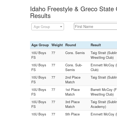
Idaho Freestyle & Greco State
Results
Age Group
Age Group
Weight
Round
Result
10U Boys
77
Cons. Semis
Taig Strait (Sub
FS
Wrestling Club)
10U Boys
77
Cons. Sub-
Emmett McCoy (Ha
FS
Semis
Club)
10U Boys
77
2nd Place
Taig Strait (Sub
FS
Match
10U Boys
77
1st Place
Barrett McCoy (Fi
FS
Match
Wrestling Club)
10U Boys
77
3rd Place
Taig Strait (Sub
FS
Match
Academy)
10U Boys
77
5th Place
Emmett McCoy (H