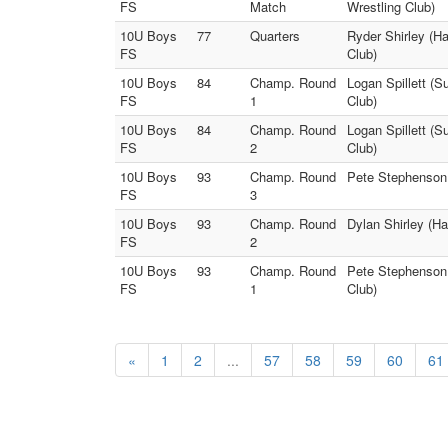
FS
Match
Wrestling Club)
10U Boys
77
Quarters
Ryder Shirley (H
FS
Club)
10U Boys
84
Champ. Round
Logan Spillett (
FS
1
Club)
10U Boys
84
Champ. Round
Logan Spillett (
FS
2
Club)
10U Boys
93
Champ. Round
Pete Stephenson 
FS
3
10U Boys
93
Champ. Round
Dylan Shirley (H
FS
2
10U Boys
93
Champ. Round
Pete Stephenson 
FS
1
Club)
«
1
2
...
57
58
59
60
61