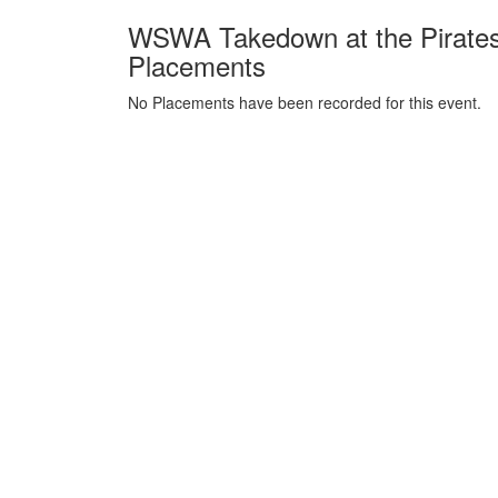
WSWA Takedown at the Pirates
Placements
No Placements have been recorded for this event.