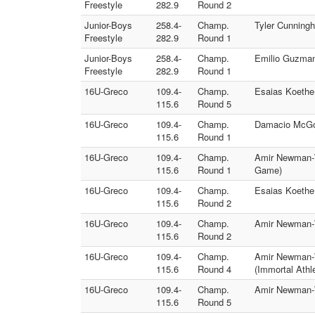
Freestyle
282.9
Round 2
Junior-Boys
258.4-
Champ.
Tyler Cunningh
Freestyle
282.9
Round 1
Junior-Boys
258.4-
Champ.
Emilio Guzman 
Freestyle
282.9
Round 1
16U-Greco
109.4-
Champ.
Esaias Koethe
115.6
Round 5
16U-Greco
109.4-
Champ.
Damacio McGow
115.6
Round 1
16U-Greco
109.4-
Champ.
Amir Newman-W
115.6
Round 1
Game)
16U-Greco
109.4-
Champ.
Esaias Koethe 
115.6
Round 2
16U-Greco
109.4-
Champ.
Amir Newman-W
115.6
Round 2
16U-Greco
109.4-
Champ.
Amir Newman-W
115.6
Round 4
(Immortal Athl
16U-Greco
109.4-
Champ.
Amir Newman-W
115.6
Round 5