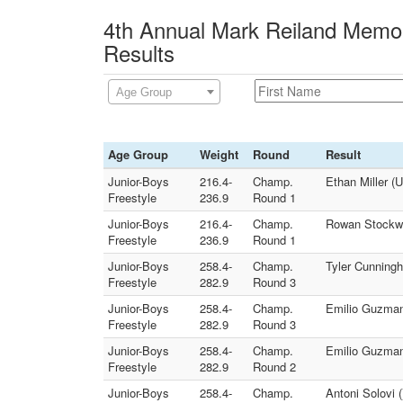
4th Annual Mark Reiland Memor
Results
Age Group
Age Group
Weight
Round
Result
Junior-Boys
216.4-
Champ.
Ethan Miller 
Freestyle
236.9
Round 1
Junior-Boys
216.4-
Champ.
Rowan Stockwel
Freestyle
236.9
Round 1
Junior-Boys
258.4-
Champ.
Tyler Cunningh
Freestyle
282.9
Round 3
Junior-Boys
258.4-
Champ.
Emilio Guzman 
Freestyle
282.9
Round 3
Junior-Boys
258.4-
Champ.
Emilio Guzman 
Freestyle
282.9
Round 2
Junior-Boys
258.4-
Champ.
Antoni Solovi 