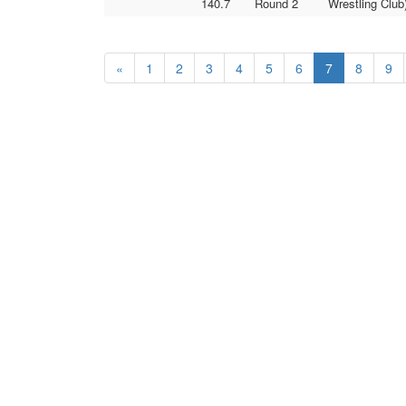
140.7
Round 2
Wrestling Club
«
1
2
3
4
5
6
7
8
9