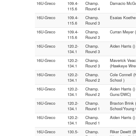
16U-Greco
109.4-
Champ.
Damacio McGow
115.6
Round 4
16U-Greco
109.4-
Champ.
Esaias Koethe
115.6
Round 3
16U-Greco
109.4-
Champ.
Curran Meyer (
115.6
Round 3
16U-Greco
120.2-
Champ.
Aiden Harris ()
134.1
Round 3
16U-Greco
120.2-
Champ.
Maverick Veac
134.1
Round 3
(Hawkeye Wres
16U-Greco
120.2-
Champ.
Cole Connell (
134.1
Round 2
School )
16U-Greco
120.2-
Champ.
Aiden Harris (
134.1
Round 2
Guns/DWC)
16U-Greco
120.2-
Champ.
Braxton Brink 
134.1
Round 1
School/Young
16U-Greco
120.2-
Champ.
Aiden Harris (
134.1
Round 1
16U-Greco
130.5-
Champ.
Riker Dewitt (