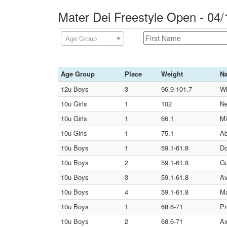
Mater Dei Freestyle Open - 04
Age Group
Age Group
Place
Weight
N
12u Boys
3
96.9-101.7
Wi
10u Girls
1
102
Ne
10u Girls
1
66.1
Mi
10u Girls
1
75.1
Ab
10u Boys
1
59.1-61.8
Do
10u Boys
2
59.1-61.8
Gu
10u Boys
3
59.1-61.8
Av
10u Boys
4
59.1-61.8
Ma
10u Boys
1
68.6-71
Pr
10u Boys
2
68.6-71
Ax