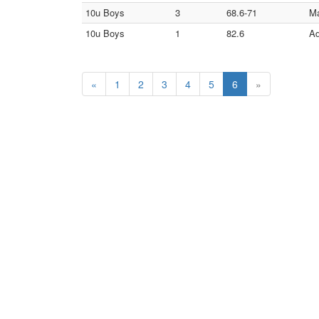
10u Boys
3
68.6-71
Ma
10u Boys
1
82.6
Ad
«
1
2
3
4
5
6
»