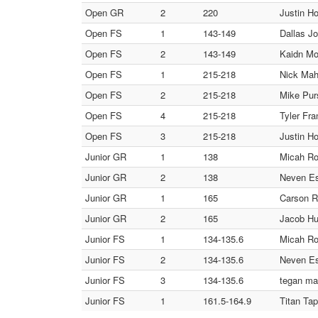
Open GR
2
220
Justin Ho
Open FS
1
143-149
Dallas J
Open FS
2
143-149
Kaidn Mo
Open FS
1
215-218
Nick Mah
Open FS
2
215-218
Mike Purs
Open FS
4
215-218
Tyler Fr
Open FS
3
215-218
Justin Ho
Junior GR
1
138
Micah Ro
Junior GR
2
138
Neven Es
Junior GR
1
165
Carson R
Junior GR
2
165
Jacob Hu
Junior FS
1
134-135.6
Micah Ro
Junior FS
2
134-135.6
Neven Es
Junior FS
3
134-135.6
tegan ma
Junior FS
1
161.5-164.9
Titan Ta