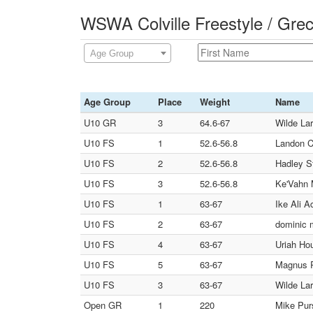
WSWA Colville Freestyle / Gre
Age Group
Age Group
Place
Weight
Name
U10 GR
3
64.6-67
Wilde Lar
U10 FS
1
52.6-56.8
Landon C
U10 FS
2
52.6-56.8
Hadley S
U10 FS
3
52.6-56.8
Ke'Vahn 
U10 FS
1
63-67
Ike Ali A
U10 FS
2
63-67
dominic 
U10 FS
4
63-67
Uriah Hou
U10 FS
5
63-67
Magnus R
U10 FS
3
63-67
Wilde Lar
Open GR
1
220
Mike Purs