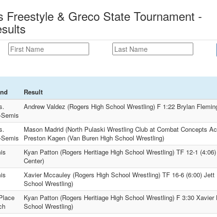
 Freestyle & Greco State Tournament -
sults
nd
Result
s.
Andrew Valdez (Rogers High School Wrestling) F 1:22 Brylan Flemin
-Semis
s.
Mason Madrid (North Pulaski Wrestling Club at Combat Concepts Ac
-Semis
Preston Kagen (Van Buren High School Wrestling)
is
Kyan Patton (Rogers Heritiage High School Wrestling) TF 12-1 (4:06)
Center)
is
Xavier Mccauley (Rogers High School Wrestling) TF 16-6 (6:00) Jett
School Wrestling)
Place
Kyan Patton (Rogers Heritiage High School Wrestling) F 3:30 Xavier
ch
School Wrestling)