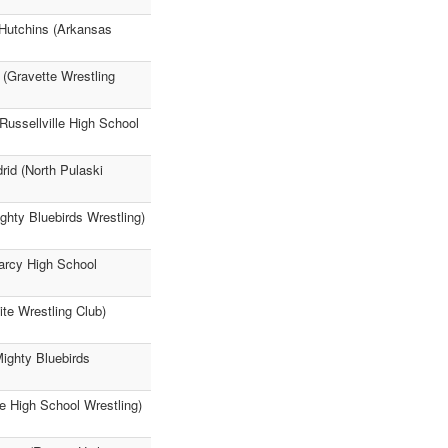
 Hutchins (Arkansas
 (Gravette Wrestling
Russellville High School
rid (North Pulaski
hty Bluebirds Wrestling)
earcy High School
ite Wrestling Club)
ighty Bluebirds
e High School Wrestling)