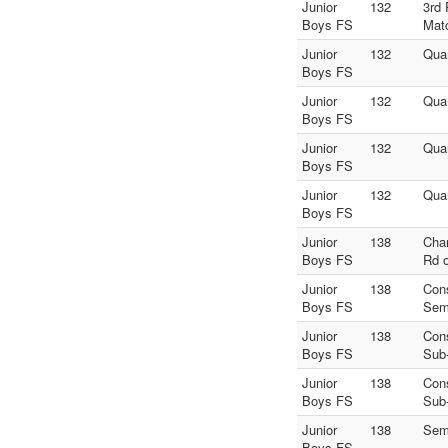
Junior
132
3rd 
Boys FS
Mat
Junior
132
Quar
Boys FS
Junior
132
Quar
Boys FS
Junior
132
Quar
Boys FS
Junior
132
Quar
Boys FS
Junior
138
Cha
Boys FS
Rd o
Junior
138
Con
Boys FS
Sem
Junior
138
Con
Boys FS
Sub
Junior
138
Con
Boys FS
Sub
Junior
138
Sem
Boys FS