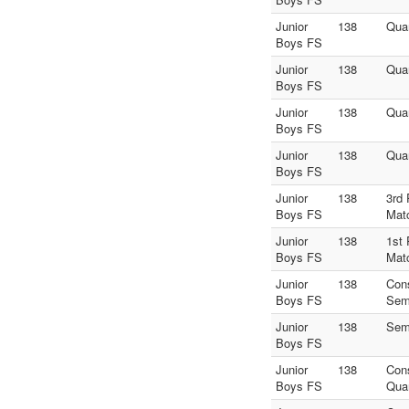
Junior
138
Quar
Boys FS
Junior
138
Quar
Boys FS
Junior
138
Quar
Boys FS
Junior
138
Quar
Boys FS
Junior
138
3rd 
Boys FS
Mat
Junior
138
1st 
Boys FS
Mat
Junior
138
Con
Boys FS
Sem
Junior
138
Sem
Boys FS
Junior
138
Con
Boys FS
Quar