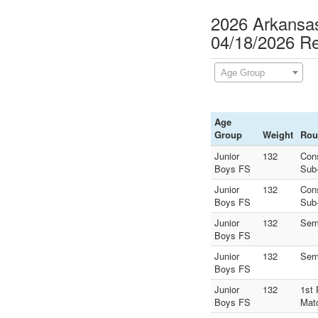
2026 Arkansas
04/18/2026 Re
Age Group
Age
Group
Weight
Rou
Junior
132
Con
Boys FS
Sub
Junior
132
Con
Boys FS
Sub
Junior
132
Sem
Boys FS
Junior
132
Sem
Boys FS
Junior
132
1st 
Boys FS
Mat