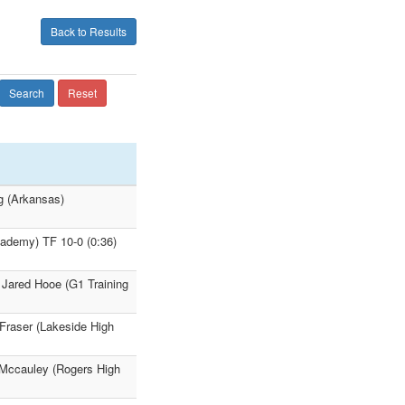
Back to Results
Search
Reset
g (Arkansas)
ademy) TF 10-0 (0:36)
 Jared Hooe (G1 Training
 Fraser (Lakeside High
 Mccauley (Rogers High