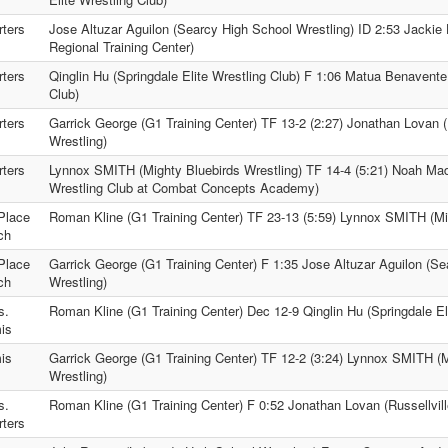
ters
Jose Altuzar Aguilon (Searcy High School Wrestling) ID 2:53 Jackie
Regional Training Center)
ters
Qinglin Hu (Springdale Elite Wrestling Club) F 1:06 Matua Benavente
Club)
ters
Garrick George (G1 Training Center) TF 13-2 (2:27) Jonathan Lovan (
Wrestling)
ters
Lynnox SMITH (Mighty Bluebirds Wrestling) TF 14-4 (5:21) Noah Mad
Wrestling Club at Combat Concepts Academy)
Place
Roman Kline (G1 Training Center) TF 23-13 (5:59) Lynnox SMITH (Mig
ch
Place
Garrick George (G1 Training Center) F 1:35 Jose Altuzar Aguilon (S
ch
Wrestling)
s.
Roman Kline (G1 Training Center) Dec 12-9 Qinglin Hu (Springdale El
is
is
Garrick George (G1 Training Center) TF 12-2 (3:24) Lynnox SMITH (M
Wrestling)
s.
Roman Kline (G1 Training Center) F 0:52 Jonathan Lovan (Russellvill
ters