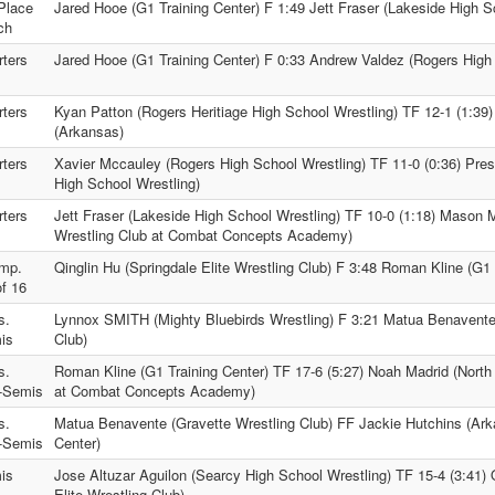
Place
Jared Hooe (G1 Training Center) F 1:49 Jett Fraser (Lakeside High S
ch
ters
Jared Hooe (G1 Training Center) F 0:33 Andrew Valdez (Rogers High
ters
Kyan Patton (Rogers Heritiage High School Wrestling) TF 12-1 (1:39)
(Arkansas)
ters
Xavier Mccauley (Rogers High School Wrestling) TF 11-0 (0:36) Pre
High School Wrestling)
ters
Jett Fraser (Lakeside High School Wrestling) TF 10-0 (1:18) Mason M
Wrestling Club at Combat Concepts Academy)
mp.
Qinglin Hu (Springdale Elite Wrestling Club) F 3:48 Roman Kline (G1 
f 16
s.
Lynnox SMITH (Mighty Bluebirds Wrestling) F 3:21 Matua Benavente
is
Club)
s.
Roman Kline (G1 Training Center) TF 17-6 (5:27) Noah Madrid (North
-Semis
at Combat Concepts Academy)
s.
Matua Benavente (Gravette Wrestling Club) FF Jackie Hutchins (Ark
-Semis
Center)
is
Jose Altuzar Aguilon (Searcy High School Wrestling) TF 15-4 (3:41) 
Elite Wrestling Club)