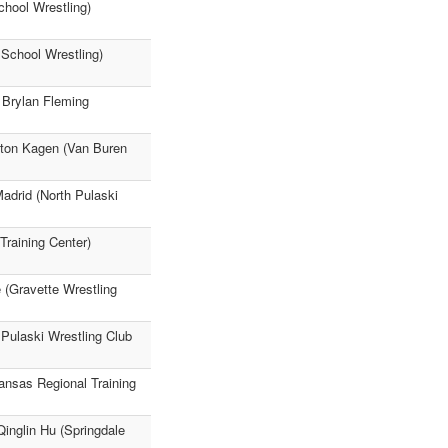
chool Wrestling)
 School Wrestling)
 Brylan Fleming
ston Kagen (Van Buren
adrid (North Pulaski
Training Center)
 (Gravette Wrestling
 Pulaski Wrestling Club
ansas Regional Training
Qinglin Hu (Springdale