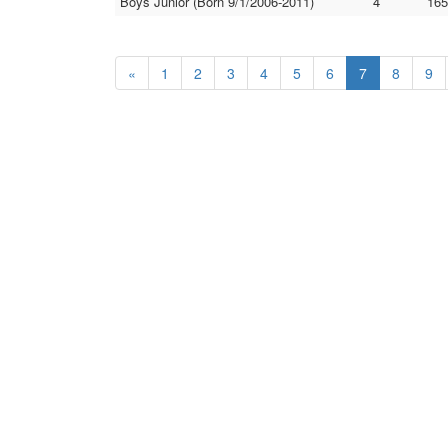
Boys Junior (Born 9/1/2006-2011)
4
165
«
1
2
3
4
5
6
7
8
9