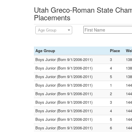
Utah Greco-Roman State Champ
Placements
Age Group
Age Group
Place
We
Boys Junior (Born 9/1/2006-2011)
3
138
Boys Junior (Born 9/1/2006-2011)
4
138
Boys Junior (Born 9/1/2006-2011)
5
138
Boys Junior (Born 9/1/2006-2011)
1
144
Boys Junior (Born 9/1/2006-2011)
2
144
Boys Junior (Born 9/1/2006-2011)
3
144
Boys Junior (Born 9/1/2006-2011)
4
144
Boys Junior (Born 9/1/2006-2011)
5
144
Boys Junior (Born 9/1/2006-2011)
6
144