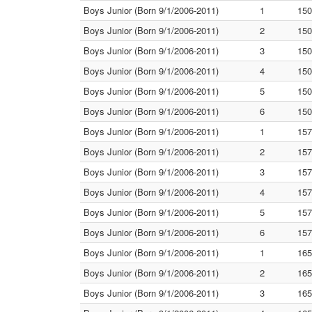
Boys Junior (Born 9/1/2006-2011)
1
150
Boys Junior (Born 9/1/2006-2011)
2
150
Boys Junior (Born 9/1/2006-2011)
3
150
Boys Junior (Born 9/1/2006-2011)
4
150
Boys Junior (Born 9/1/2006-2011)
5
150
Boys Junior (Born 9/1/2006-2011)
6
150
Boys Junior (Born 9/1/2006-2011)
1
157
Boys Junior (Born 9/1/2006-2011)
2
157
Boys Junior (Born 9/1/2006-2011)
3
157
Boys Junior (Born 9/1/2006-2011)
4
157
Boys Junior (Born 9/1/2006-2011)
5
157
Boys Junior (Born 9/1/2006-2011)
6
157
Boys Junior (Born 9/1/2006-2011)
1
165
Boys Junior (Born 9/1/2006-2011)
2
165
Boys Junior (Born 9/1/2006-2011)
3
165